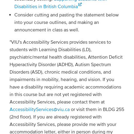
Disabilities in British Columbia
Consider cutting and pasting the statement below
into your course outlines, and making an
announcement in class as well.
"VIU's Accessibility Services provides services to
students with Learning Disabilities (LD),
psychiatric/mental health disabilities, Attention Deficit
Hyperactivity Disorder (ADHD), Autism Spectrum
Disorders (ASD), chronic medical conditions, and
impairments in mobility, hearing, and vision. If you
have a disability requiring academic accommodations
in this course but are not yet registered with
Accessibility Services, please contact them at
AccessibilityServices@viu.ca
or visit them in BLDG 255
(2nd floor). If you are already registered with
Accessibility Services, please provide me with your
accommodation letter, either in person during my