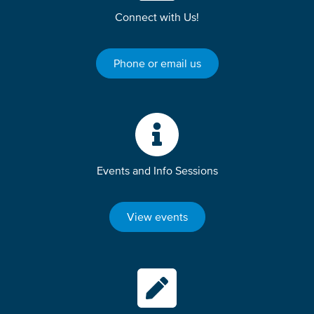
Connect with Us!
Phone or email us
Events and Info Sessions
View events