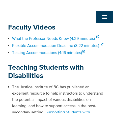
Faculty Videos
What the Professor Needs Know (4:29 minutes)
Flexible Accommodation Deadline (8:22 minutes)
Testing Accommodations (4:16 minutes)
Teaching Students with
Disabilities
The Justice Institute of BC has published an
excellent resource to help instructors to understand
the potential impact of various disabilities on
learning, and how to support access in the post-
secondary setting:
Supporting Students with