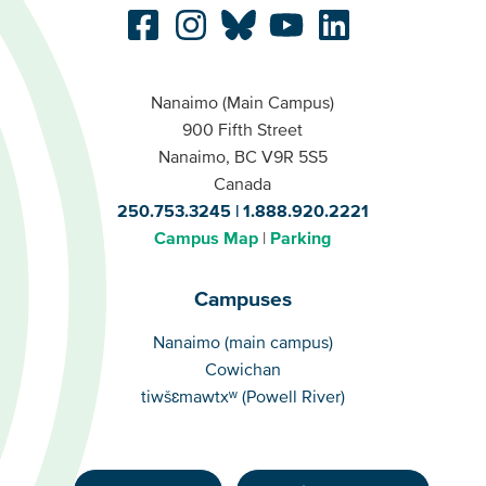
Nanaimo (Main Campus)
900 Fifth Street
Nanaimo, BC V9R 5S5
Canada
250.753.3245
1.888.920.2221
Campus Map
Parking
Campuses
Campuses
Nanaimo (main campus)
Cowichan
tiwšɛmawtxʷ (Powell River)