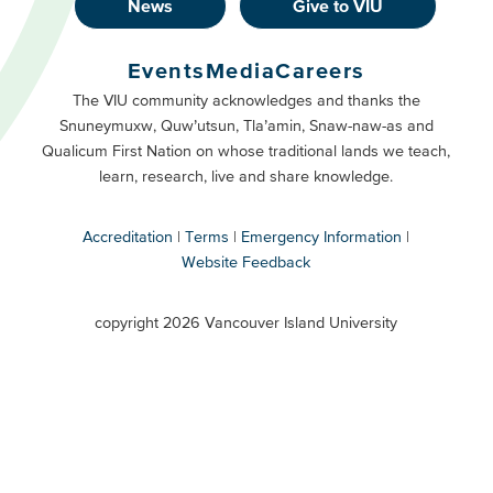
News
Give to VIU
Footer
Buttons
Events
Media
Careers
Primary
Footer
The VIU community acknowledges and thanks the
Snuneymuxw, Quw’utsun, Tla’amin, Snaw-naw-as and
Buttons
Qualicum First Nation on whose traditional lands we teach,
Secondary
learn, research, live and share knowledge.
Accreditation
Terms
Emergency Information
Website Feedback
VIU
terms
copyright 2026 Vancouver Island University
menu