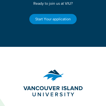
Ready to join us at VIU?
Start Your application