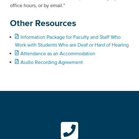
office hours, or by email."
Other Resources
Information Package for Faculty and Staff Who
Work with Students Who are Deaf or Hard of Hearing
Attendance as an Accommodation
Audio Recording Agreement