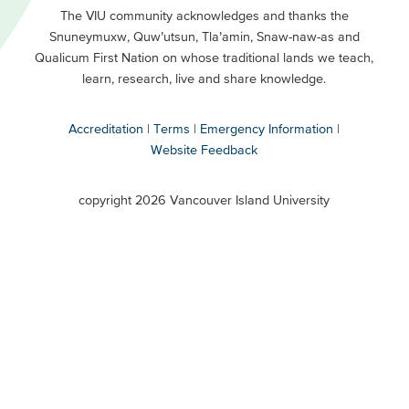
Primary
Footer
The VIU community acknowledges and thanks the
Snuneymuxw, Quw’utsun, Tla’amin, Snaw-naw-as and
Buttons
Qualicum First Nation on whose traditional lands we teach,
Secondary
learn, research, live and share knowledge.
Accreditation
Terms
Emergency Information
Website Feedback
VIU
terms
copyright 2026 Vancouver Island University
menu