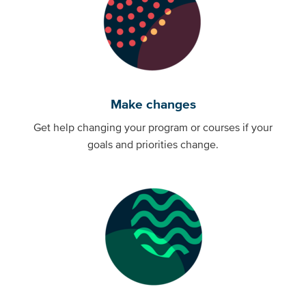
Make changes
Get help changing your program or courses if your
goals and priorities change.