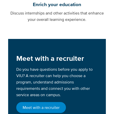
Enrich your education
Discuss internships and other activities that enhance
your overall learning experience.
Meet with a recruiter
Do you have questions before you apply to
VIU? A recruiter can help you choose a
program, understand admissions
requirements and connect you with other
service areas on campus.
Meet with a recruiter