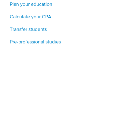
Plan your education
Calculate your GPA
Transfer students
Pre-professional studies
Applicants and new students