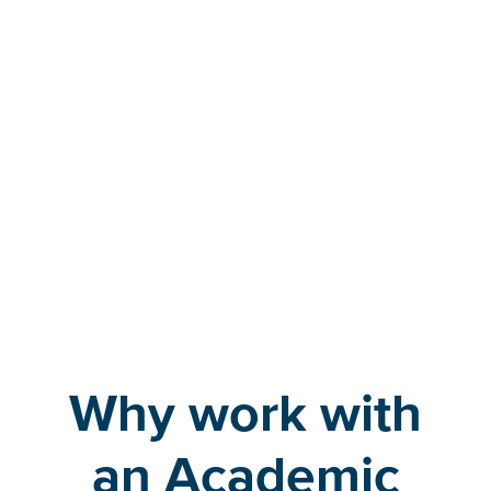
Transfer students
Why work with
an Academic