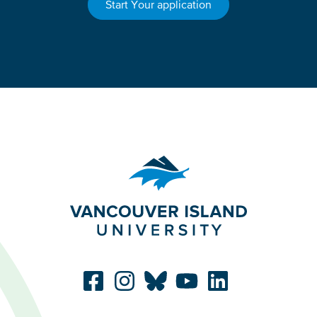
Start Your application