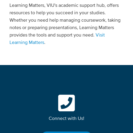
Learning Matters, VIU's academic support hub, offers
resources to help you succeed in your studies.
Whether you need help managing coursework, taking
notes or preparing presentations, Learning Matters
provides the tools and support you need.
Visit
Learning Matters
.
Connect with Us!