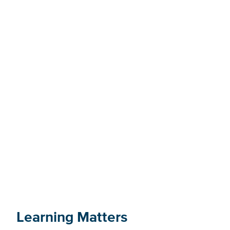
Find an advisor on VIU's
tiwšɛmawtxʷ campus
Learning Matters