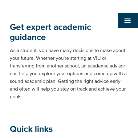
Get expert academic
guidance
As a student, you have many decisions to make about
your future. Whether you're starting at VIU or
transferring from another school, an academic advisor
can help you explore your options and come up with a
sound academic plan. Getting the right advice early
and often will help you stay on track and achieve your
goals.
Quick links