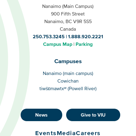
Nanaimo (Main Campus)
900 Fifth Street
Nanaimo, BC V9R 5S5
Canada
250.753.3245
1.888.920.2221
Campus Map
Parking
Campuses
Campuses
Nanaimo (main campus)
Cowichan
tiwšɛmawtxʷ (Powell River)
News
Give to VIU
Footer
Buttons
Events
Media
Careers