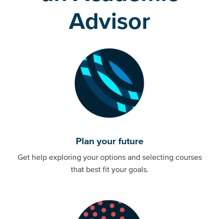
Advisor
Plan your future
Get help exploring your options and selecting courses
that best fit your goals.