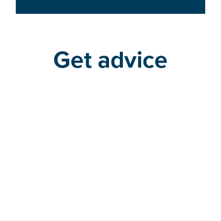
Get advice
Find a program or degree
advisor