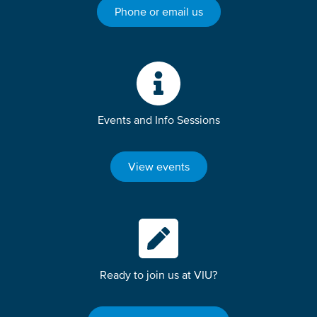
Phone or email us
Events and Info Sessions
View events
Ready to join us at VIU?