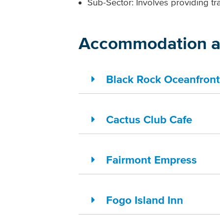
Sub-Sector: Involves providing tra
Accommodation a
Black Rock Oceanfront
Cactus Club Cafe
Fairmont Empress
Fogo Island Inn