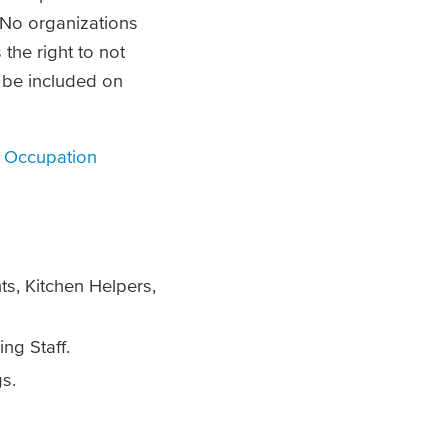
 No organizations
the right to not
o be included on
 Occupation
s, Kitchen Helpers,
ng Staff.
gs.