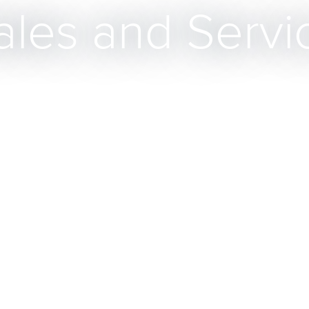
ales and Servi