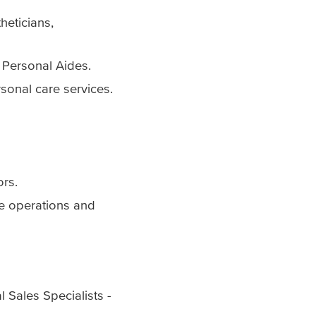
heticians,
 Personal Aides.
rsonal care services.
ors.
re operations and
 Sales Specialists -