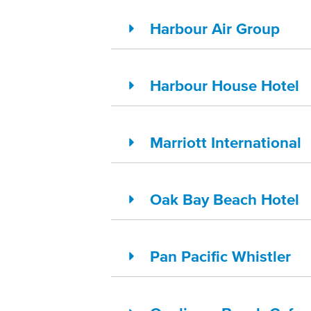
Harbour Air Group
Harbour House Hotel
Marriott International
Oak Bay Beach Hotel
Pan Pacific Whistler