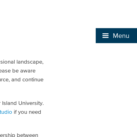
Menu
sional landscape,
lease be aware
urce, and continue
Island University.
tudio
if you need
tnership between