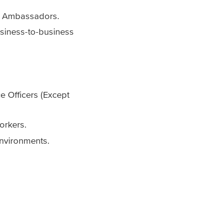
nd Ambassadors.
usiness-to-business
e Officers (Except
orkers.
environments.