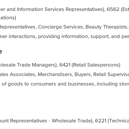
 and Information Services Representatives), 6562 (Est
ations)
Representatives, Concierge Services, Beauty Therapists,
mer interactions, providing information, support, and pe
e
lesale Trade Managers), 6421 (Retail Salespersons)
les Associates, Merchandisers, Buyers, Retail Supervis
e of goods to consumers and businesses, including sto
nt Representatives - Wholesale Trade), 6221 (Technical