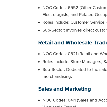
NOC Codes: 6552 (Other Customer
Electrologists, and Related Occup
Roles Include: Customer Service 
Sub-Sector: Involves direct custo
Retail and Wholesale Trad
NOC Codes: 0621 (Retail and Who
Roles Include: Store Managers, Sa
Sub-Sector: Dedicated to the sal
merchandising.
Sales and Marketing
NOC Codes: 6411 (Sales and Accou
Wholesale Trade)