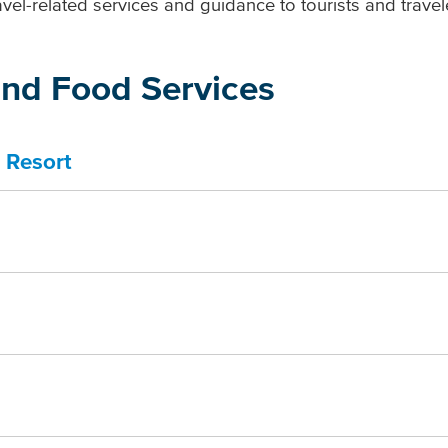
vel-related services and guidance to tourists and travel
nd Food Services
 Resort