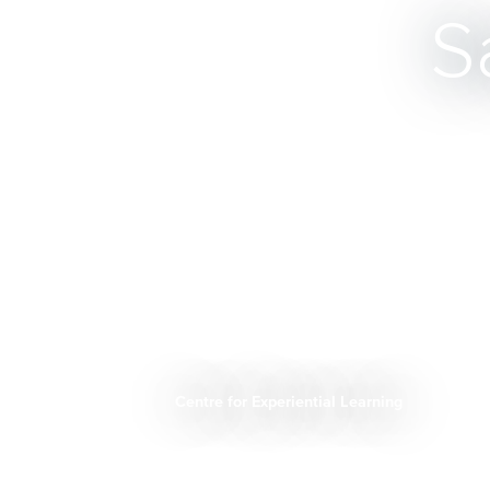
S
Centre for Experiential Learning
Breadcrumb