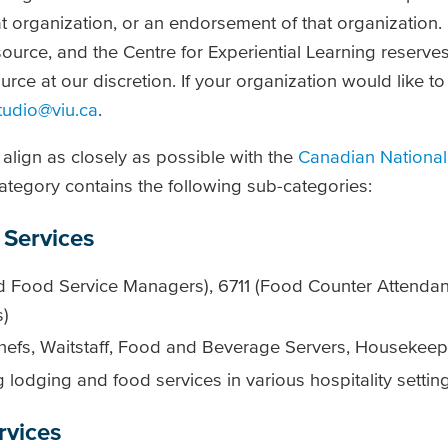
t organization, or an endorsement of that organization.
ource, and the Centre for Experiential Learning reserves 
urce at our discretion. If your organization would like t
tudio@viu.ca
.
align as closely as possible with the
Canadian National
ategory contains the following sub-categories:
Services
 Food Service Managers), 6711 (Food Counter Attendant
s)
hefs, Waitstaff, Food and Beverage Servers, Housekeepi
lodging and food services in various hospitality settin
rvices