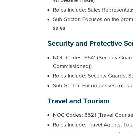
Roles Include: Sales Representa
Sub-Sector: Focuses on the promo
sales.
Security and Protective Se
NOC Codes: 6541 (Security Guards
Commissioned))
Roles Include: Security Guards, Su
Sub-Sector: Encompasses roles de
Travel and Tourism
NOC Codes: 6521 (Travel Counsell
Roles Include: Travel Agents, Tou