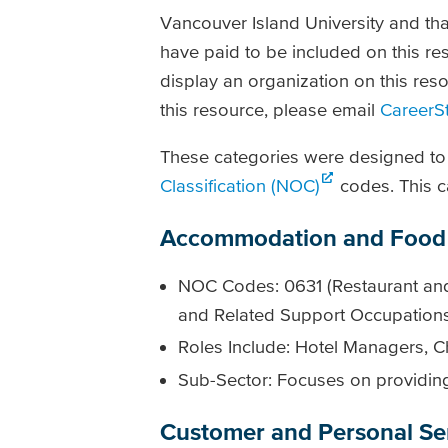
Vancouver Island University and tha
have paid to be included on this res
display an organization on this reso
this resource, please email
CareerS
These categories were designed to 
Classification (NOC)
codes. This c
Accommodation and Food 
NOC Codes: 0631 (Restaurant and
and Related Support Occupation
Roles Include: Hotel Managers, C
Sub-Sector: Focuses on providing 
Customer and Personal Se