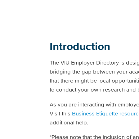
Introduction
The VIU Employer Directory is desi
bridging the gap between your aca
that there might be local opportunit
to conduct your own research and b
As you are interacting with employe
Visit this
Business Etiquette resourc
additional help.
*Please note that the inclusion of 