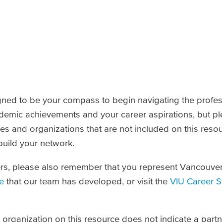
gned to be your compass to begin navigating the profes
demic achievements and your career aspirations, but p
ies and organizations that are not included on this reso
uild your network.
rs, please also remember that you represent Vancouver 
e
that our team has developed, or visit the
VIU Career S
an organization on this resource does not indicate a par