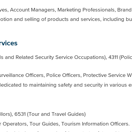
tives, Account Managers, Marketing Professionals, Bra
tion and selling of products and services, including b
rvices
 and Related Security Service Occupations), 4311 (Polic
rveillance Officers, Police Officers, Protective Service W
dicated to maintaining safety and security in various 
ors), 6531 (Tour and Travel Guides)
r Operators, Tour Guides, Tourism Information Officers.