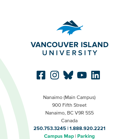
Nanaimo (Main Campus)
900 Fifth Street
Nanaimo, BC V9R 5S5
Canada
250.753.3245
1.888.920.2221
Campus Map
Parking