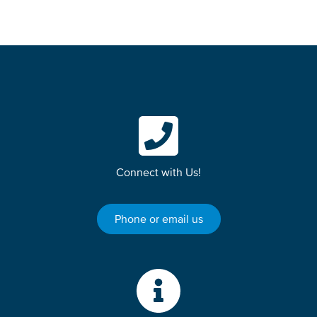
Connect with Us!
Phone or email us