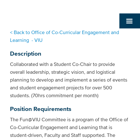
< Back to Office of Co-Curricular Engagement and
Learning - VIU
Description
Collaborated with a Student Co-Chair to provide
overall leadership, strategic vision, and logistical
planning to develop and implement a series of events
and student engagement projects for over 500
students. (70hrs commitment per month)
Position Requirements
The Fun@VIU Committee is a program of the Office of
Co-Curricular Engagement and Learning that is
student-driven, Faculty and Staff supported. The