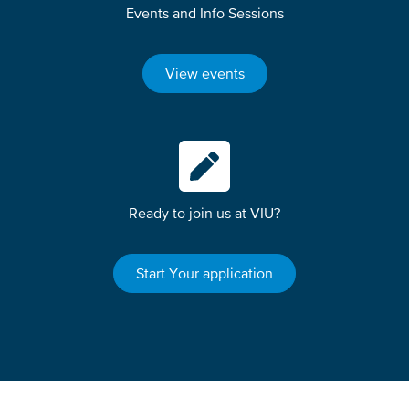
Events and Info Sessions
View events
Ready to join us at VIU?
Start Your application