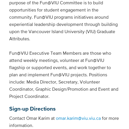
purpose of the Fun@VIU Committee is to build
opportunities for student engagement in the
community. Fun@VIU programs initiatives around
experiential leadership development through building
upon the Vancouver Island University (VIU) Graduate
Attributes.
Fun@VIU Executive Team Members are those who
attend weekly meetings, volunteer at Fun@VIU
flagship or supported events, and work together to
plan and implement Fun@VIU projects. Positions
include: Media Director, Secretary, Volunteer
Coordinator, Graphic Design/Promotion and Event and
Project Coordinator.
Sign-up Directions
Contact Omar Karim at
omar.karim@viu.viu.ca
for more
information.