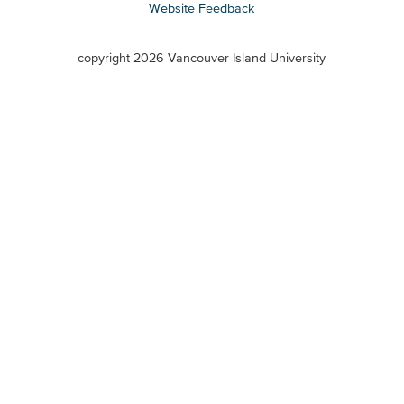
Website Feedback
VIU
terms
copyright 2026 Vancouver Island University
menu