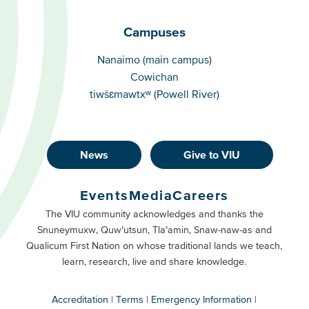
Campuses
Campuses
Nanaimo (main campus)
Cowichan
tiwšɛmawtxʷ (Powell River)
News
Give to VIU
Footer
Buttons
Events
Media
Careers
Primary
Footer
The VIU community acknowledges and thanks the
Snuneymuxw, Quw’utsun, Tla’amin, Snaw-naw-as and
Buttons
Qualicum First Nation on whose traditional lands we teach,
Secondary
learn, research, live and share knowledge.
Accreditation
Terms
Emergency Information