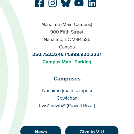
Nanaimo (Main Campus)
900 Fifth Street
Nanaimo, BC V9R 5S5
Canada
250.753.3245
1.888.920.2221
Campus Map
Parking
Campuses
Campuses
Nanaimo (main campus)
Cowichan
tiwšɛmawtxʷ (Powell River)
News
Give to VIU