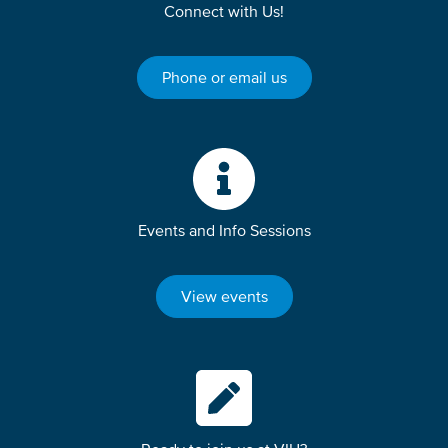
Connect with Us!
Phone or email us
Events and Info Sessions
View events