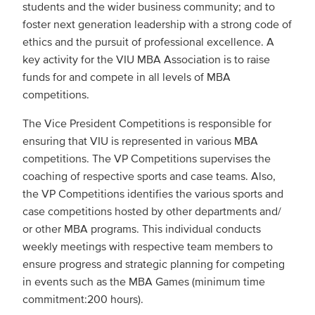
students and the wider business community; and to
foster next generation leadership with a strong code of
ethics and the pursuit of professional excellence. A
key activity for the VIU MBA Association is to raise
funds for and compete in all levels of MBA
competitions.
The Vice President Competitions is responsible for
ensuring that VIU is represented in various MBA
competitions. The VP Competitions supervises the
coaching of respective sports and case teams. Also,
the VP Competitions identifies the various sports and
case competitions hosted by other departments and/
or other MBA programs. This individual conducts
weekly meetings with respective team members to
ensure progress and strategic planning for competing
in events such as the MBA Games (minimum time
commitment:200 hours).