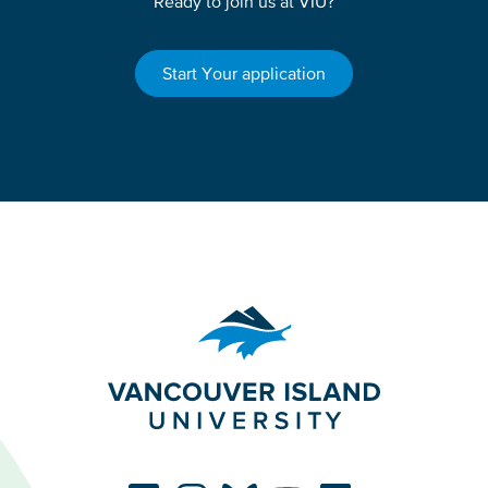
Ready to join us at VIU?
Start Your application