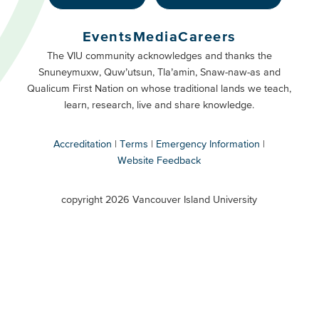
Footer
Buttons
Events
Media
Careers
Primary
Footer
The VIU community acknowledges and thanks the
Snuneymuxw, Quw’utsun, Tla’amin, Snaw-naw-as and
Buttons
Qualicum First Nation on whose traditional lands we teach,
Secondary
learn, research, live and share knowledge.
Accreditation
Terms
Emergency Information
Website Feedback
VIU
terms
copyright 2026 Vancouver Island University
menu