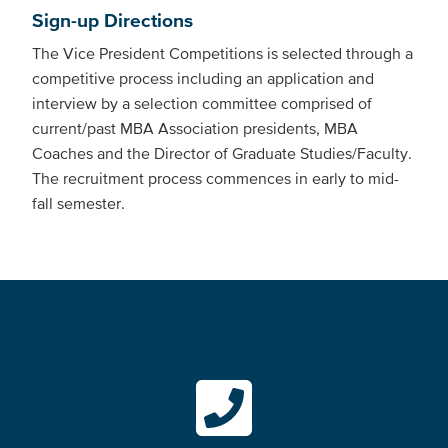
Sign-up Directions
The Vice President Competitions is selected through a
competitive process including an application and
interview by a selection committee comprised of
current/past MBA Association presidents, MBA
Coaches and the Director of Graduate Studies/Faculty.
The recruitment process commences in early to mid-
fall semester.