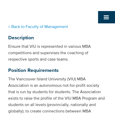
< Back to Faculty of Management
Description
Ensure that VIU is represented in various MBA
competitions and supervises the coaching of
respective sports and case teams.
Position Requirements
The Vancouver Island University (VIU) MBA
Association is an autonomous not-for-profit society
that is run by students for students. The Association
exists to raise the profile of the VIU MBA Program and
students on all levels (provincially, nationally and
globally); to create connections between MBA