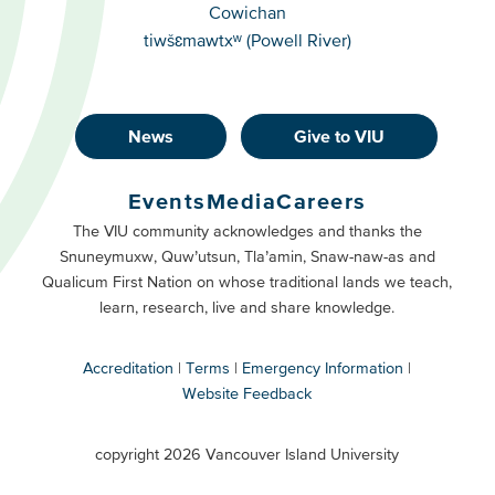
Cowichan
tiwšɛmawtxʷ (Powell River)
News
Give to VIU
Footer
Buttons
Events
Media
Careers
Primary
Footer
The VIU community acknowledges and thanks the
Snuneymuxw, Quw’utsun, Tla’amin, Snaw-naw-as and
Buttons
Qualicum First Nation on whose traditional lands we teach,
Secondary
learn, research, live and share knowledge.
Accreditation
Terms
Emergency Information
Website Feedback
VIU
terms
copyright 2026 Vancouver Island University
menu