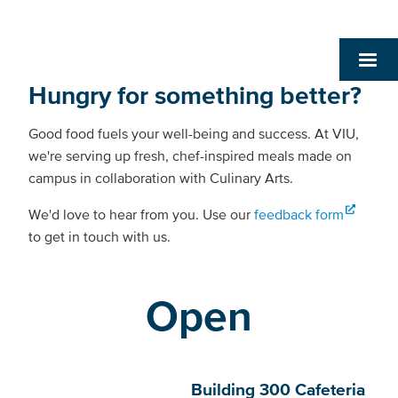
Hungry for something better?
Good food fuels your well-being and success. At VIU,
we're serving up fresh, chef-inspired meals made on
campus in collaboration with Culinary Arts.
We'd love to hear from you. Use our
feedback form
to get in touch with us.
Open
Building 300 Cafeteria