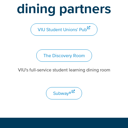
dining partners
VIU Student Unions' Pub
The Discovery Room
VIU's full-service student learning dining room
Subway®