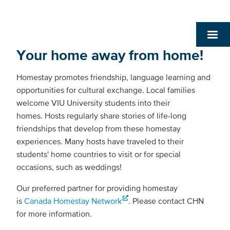
Your home away from home!
Homestay promotes friendship, language learning and
opportunities for cultural exchange. Local families
welcome VIU University students into their
homes. Hosts regularly share stories of life-long
friendships that develop from these homestay
experiences. Many hosts have traveled to their
students' home countries to visit or for special
occasions, such as weddings!
Our preferred partner for providing homestay
is
Canada Homestay Network
. Please contact CHN
for more information.