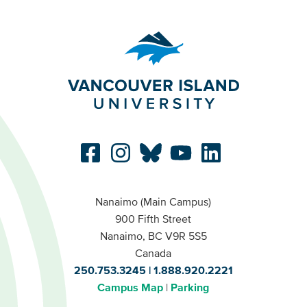
Nanaimo (Main Campus)
900 Fifth Street
Nanaimo, BC V9R 5S5
Canada
250.753.3245
1.888.920.2221
Campus Map
Parking