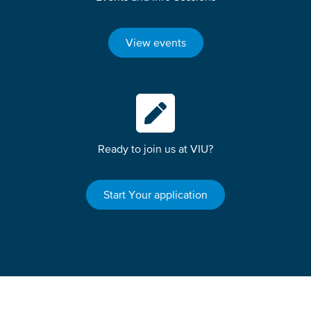
View events
Ready to join us at VIU?
Start Your application