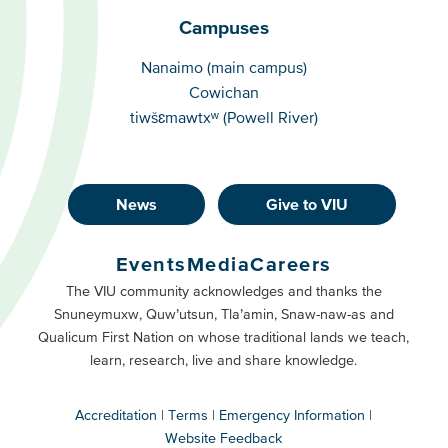
Campuses
Campuses
Nanaimo (main campus)
Cowichan
tiwšɛmawtxʷ (Powell River)
News
Give to VIU
Footer
Buttons
Events
Media
Careers
Primary
Footer
The VIU community acknowledges and thanks the
Snuneymuxw, Quw’utsun, Tla’amin, Snaw-naw-as and
Buttons
Qualicum First Nation on whose traditional lands we teach,
Secondary
learn, research, live and share knowledge.
Accreditation
Terms
Emergency Information
Website Feedback
VIU