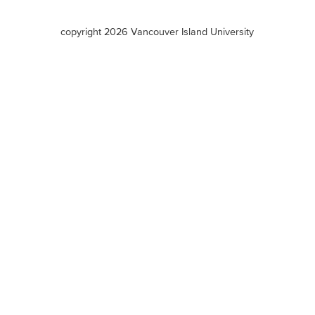
terms
copyright 2026 Vancouver Island University
menu