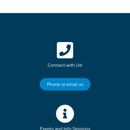
Connect with Us!
Phone or email us
Events and Info Sessions