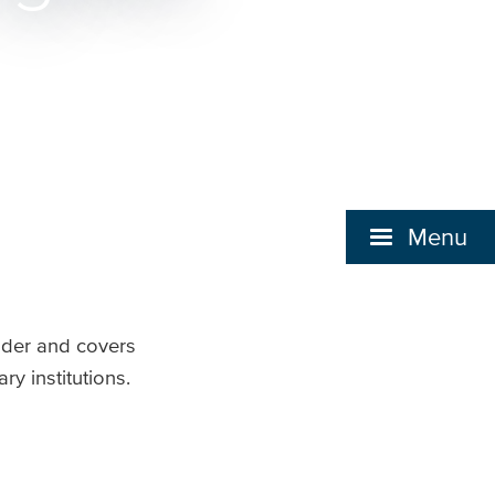
Menu
lder and covers
y institutions.