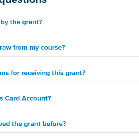
by the grant?
draw from my course?
ons for receiving this grant?
es Card Account?
ived the grant before?