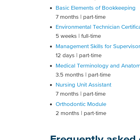
Basic Elements of Bookkeeping
7 months | part-time
Environmental Technician Certific
5 weeks | full-time
Management Skills for Superviso
12 days | part-time
Medical Terminology and Anatom
3.5 months | part-time
Nursing Unit Assistant
7 months | part-time
Orthodontic Module
2 months | part-time
Frequently asked 