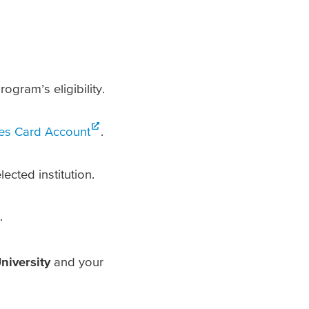
ogram’s eligibility.
ces Card Account
.
cted institution.
.
niversity
and your