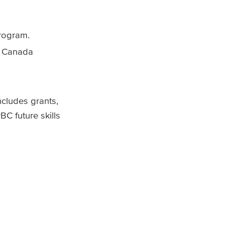
program.
in Canada
ncludes grants,
C future skills