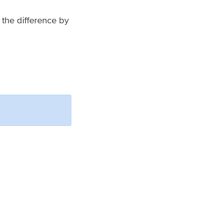
 the difference by