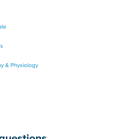
ate
rs
y & Physiology
questions