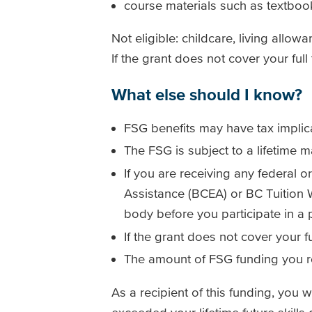
course materials such as textboo
Not eligible: childcare, living allow
If the grant does not cover your ful
What else should I know?
FSG benefits may have tax implic
The FSG is subject to a lifetime
If you are receiving any federal 
Assistance (BCEA) or BC Tuition
body before you participate in a
If the grant does not cover your 
The amount of FSG funding you re
As a recipient of this funding, you 