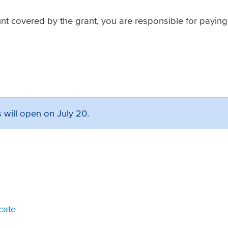
unt covered by the grant, you are responsible for paying
 will open on July 20.
icate