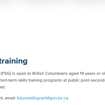
training
(FSG) is open to British Columbians aged 19 years or o
rt-term skills training programs at public post-secondar
ed.
t, email:
futureskillsgrant@gov.bc.ca
.