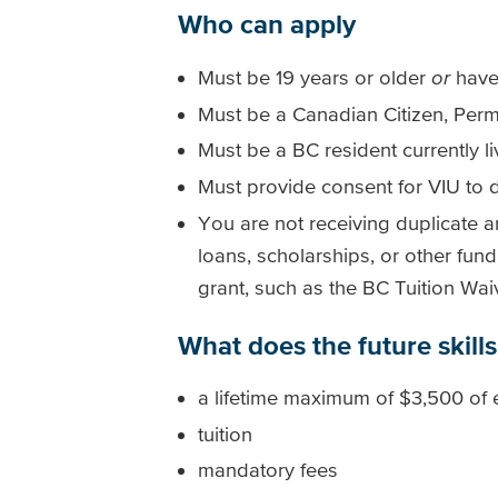
Who can apply
Must be 19 years or older
or
have
Must be a Canadian Citizen, Perm
Must be a BC resident currently li
Must provide consent for VIU to d
You are not receiving duplicate a
loans, scholarships, or other fun
grant, such as the BC Tuition Wa
What does the future skills
a lifetime maximum of $3,500 of e
tuition
mandatory fees