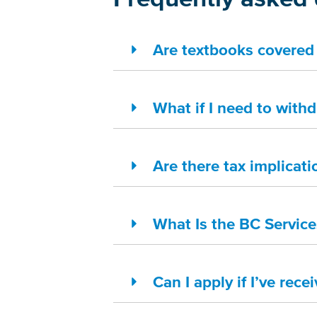
Are textbooks covered 
What if I need to with
Are there tax implicati
What Is the BC Servic
Can I apply if I’ve rece