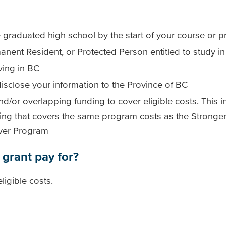
 graduated high school by the start of your course or 
anent Resident, or Protected Person entitled to study 
ving in BC
isclose your information to the Province of BC
nd/or overlapping funding to cover eligible costs. This i
ding that covers the same program costs as the StrongerB
iver Program
 grant pay for?
ligible costs.