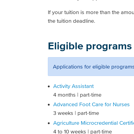
If your tuition is more than the amo
the tuition deadline.
Eligible programs
Applications for eligible programs
Activity Assistant
4 months | part-time
Advanced Foot Care for Nurses
3 weeks | part-time
Agriculture Microcredential Certif
4 to 10 weeks | part-time