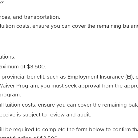
ks
ances, and transportation.
l tuition costs, ensure you can cover the remaining bala
ations.
 maximum of $3,500.
or provincial benefit, such as Employment Insurance (EI)
 Waiver Program, you must seek approval from the appr
 program.
full tuition costs, ensure you can cover the remaining ba
ceive is subject to review and audit.
will be required to complete the form below to confirm t