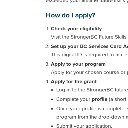
exceeded your lifetime future skills
How do I apply?
Check your eligibility
Visit the StrongerBC Future Skills 
Set up your BC Services Card A
This digital ID is required to acce
Apply to your program
Apply for your chosen course or p
Apply for the grant
Log in to the StrongerBC future
Complete your
profile
(a short 
Once your profile is complete,
program from the drop-down 
Submit your application.