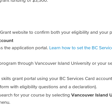
 grant funding of $3,500.
Grant website to confirm both your eligibility and your pr
ccount
ss the application portal.
Learn how to set the BC Servi
rogram through Vancouver Island University or your sele
 skills grant portal using your BC Services Card account
form with eligibility questions and a declaration).
 search for your course by selecting
Vancouver Island U
menu.