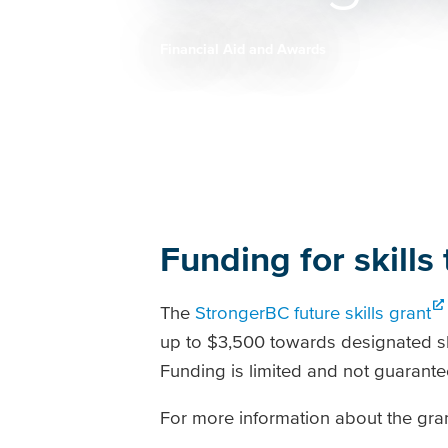
Financial Aid and Awards
Breadcrumb
Funding for skills 
The
StrongerBC future skills grant
up to $3,500 towards designated sho
Funding is limited and not guarante
For more information about the gran