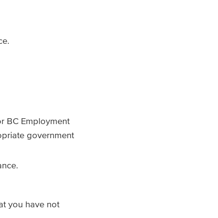
nce.
, or BC Employment
opriate government
lance.
hat you have not