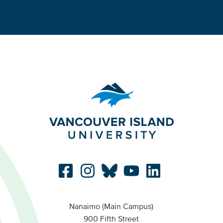
Nanaimo (Main Campus)
900 Fifth Street