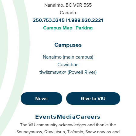
Nanaimo, BC V9R 5S5
Canada
250.753.3245
1.888.920.2221
Campus Map
Parking
Campuses
Campuses
Nanaimo (main campus)
Cowichan
tiwšɛmawtxʷ (Powell River)
News
Give to VIU
Footer
Buttons
Events
Media
Careers
Primary
Footer
The VIU community acknowledges and thanks the
Snuneymuxw, Quw’utsun, Tla’amin, Snaw-naw-as and
Buttons