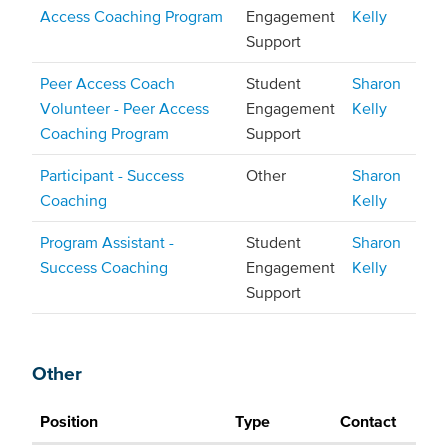
Access Coaching Program
Engagement
Kelly
Support
Peer Access Coach
Student
Sharon
Volunteer - Peer Access
Engagement
Kelly
Coaching Program
Support
Participant - Success
Other
Sharon
Coaching
Kelly
Program Assistant -
Student
Sharon
Success Coaching
Engagement
Kelly
Support
Other
Position
Type
Contact