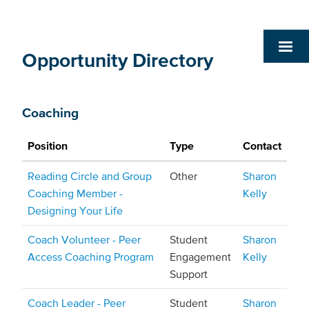
Opportunity Directory
Coaching
Position
Type
Contact
Reading Circle and Group
Other
Sharon
Coaching Member -
Kelly
Designing Your Life
Coach Volunteer - Peer
Student
Sharon
Access Coaching Program
Engagement
Kelly
Support
Coach Leader - Peer
Student
Sharon