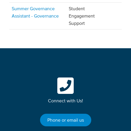
Summer Governance
Student
Assistant - Governance
Engagement
Support
Connect with Us!
Phone or email us