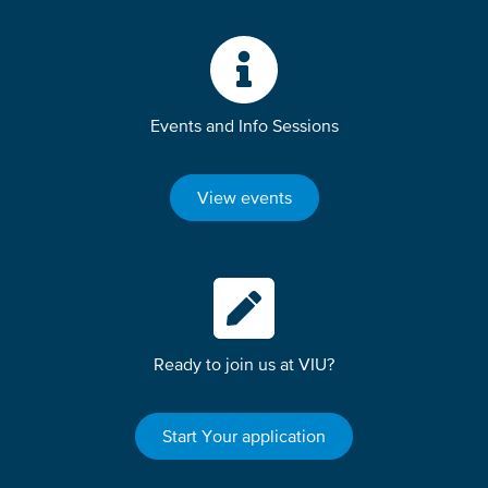
Events and Info Sessions
View events
Ready to join us at VIU?
Start Your application