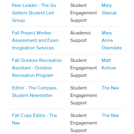
Peer Leader - The Go
Student
Mary
Getters Student Led
Engagement
Stasiuk
Group
Support
Fall Project Worker -
Academic
Mary
Assessment and Exam
Support
Anne
Invigilation Services
Oxendale
Fall Outdoor Recreation
Student
Matt
Assistant - Outdoor
Engagement
Kellow
Recreation Program
Support
Editor - The Compass
Student
The Nav
Student Newsletter
Engagement
Support
Fall Copy Editor - The
Student
The Nav
Nav
Engagement
Support