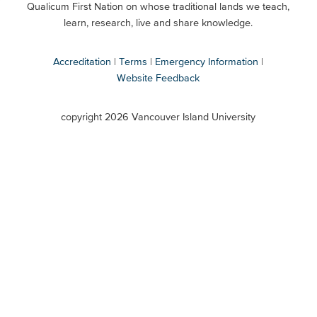
Qualicum First Nation on whose traditional lands we teach,
Secondary
learn, research, live and share knowledge.
Accreditation
Terms
Emergency Information
Website Feedback
VIU
terms
copyright 2026 Vancouver Island University
menu