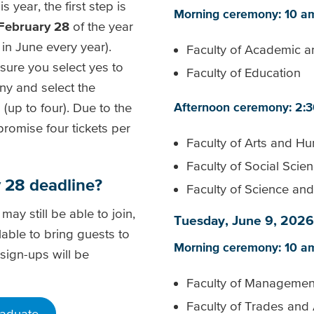
 year, the first step is
Morning ceremony: 10 a
February 28
of the year
in June every year).
Faculty of Academic a
ure you select yes to
Faculty of Education
ny and select the
(up to four). Due to the
Afternoon ceremony: 2:
promise four tickets per
Faculty of Arts and Hu
Faculty of Social Scie
ry 28 deadline?
Faculty of Science an
 may still be able to join,
Tuesday, June 9, 2026
ilable to bring guests to
Morning ceremony: 10 a
 sign-ups will be
Faculty of Managemen
Faculty of Trades and
raduate