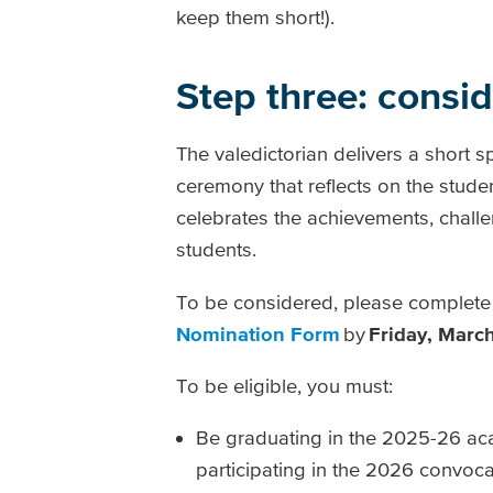
keep them short!).
Step three: consi
The valedictorian delivers a short s
ceremony that reflects on the stud
celebrates the achievements, challe
students.
To be considered, please complete
Nomination Form
by
Friday, March
To be eligible, you must:
Be graduating in the 2025-26 ac
participating in the 2026 convoc