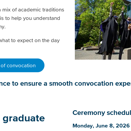
 mix of academic traditions
is to help you understand
ony.
what to expect on the day
 of convocation
ance to ensure a smooth convocation exp
Ceremony schedu
o graduate
Monday, June 8, 2026