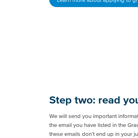
Step two: read yo
We will send you important informa
the email you have listed in the G
these emails don’t end up in your jun