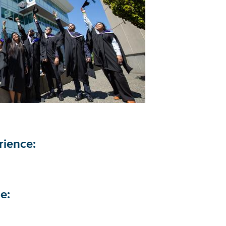
erience:
le: