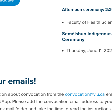
Afternoon ceremony: 2:
Faculty of Health Sci
Semélshun Indigenous 
Ceremony
Thursday, June 11, 20
ur emails!
tion about convocation from the
convocation@viu.ca
ema
radApp. Please add the convocation email address to you
k mail folder and take the time to read the instructions (