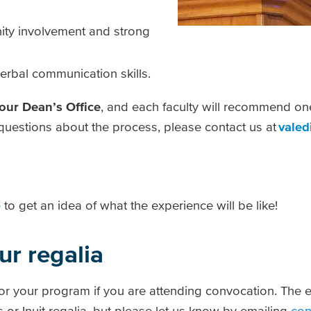
ty involvement and strong
erbal communication skills.
your Dean’s Office
, and each faculty will recommend on
y questions about the process, please contact us at
valed
e
to get an idea of what the experience will be like!
ur regalia
for your program if you are attending convocation. The e
 or Inuit regalia, but please let us know by emailing
con