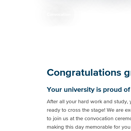
Convocation
Breadcrumb
Congratulations g
Your university is proud o
After all your hard work and study,
ready to cross the stage! We are ex
to join us at the convocation cerem
making this day memorable for you