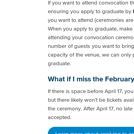
If you want to attend convocation this
ensuring you apply to graduate by
you want to attend (ceremonies are 
When you apply to graduate, make s
attending your convocation ceremo
number of guests you want to bring 
capacity of the venue, we can only 
graduate.
What if I miss the Februa
If there is space before April 17, you
but there likely won’t be tickets ava
the ceremony. After April 17, no late
accepted.
Learn more about applying to g