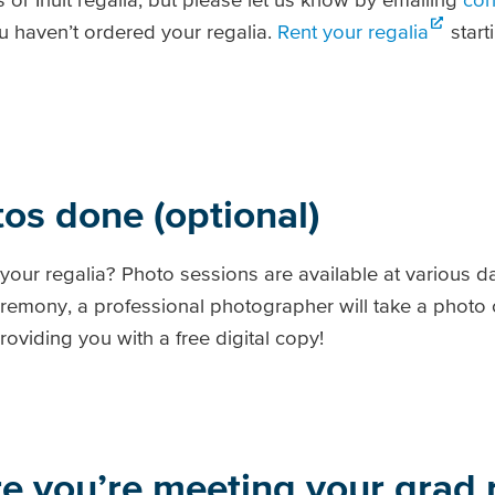
 haven’t ordered your regalia.
Rent your regalia
start
tos done (optional)
your regalia? Photo sessions are available at various d
eremony, a professional photographer will take a photo o
roviding you with a free digital copy!
re you’re meeting your grad