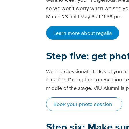
so we won’t worry when we see you
March 23 until May 3 at 11:59 pm.
Learn more about regalia
Step five: get pho
Want professional photos of you in 
for a fee. During the convocation c
middle of the stage. VIU Alumni is p
Book your photo session
Step six: Make su