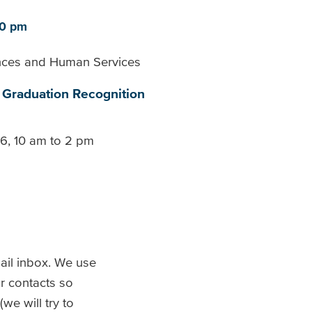
30 pm
ences and Human Services
Graduation Recognition
26, 10 am to 2 pm
il inbox. We use
r contacts so
we will try to