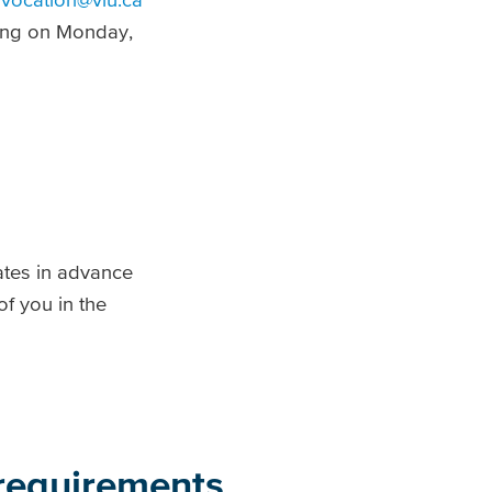
ing on Monday,
ates in advance
f you in the
 requirements