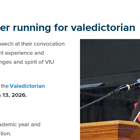
der running for valedictoria
peech at their convocation
ent experience and
nges and spirit of VIU
 the
Valedictorian
 13, 2026.
ademic year and
ation.