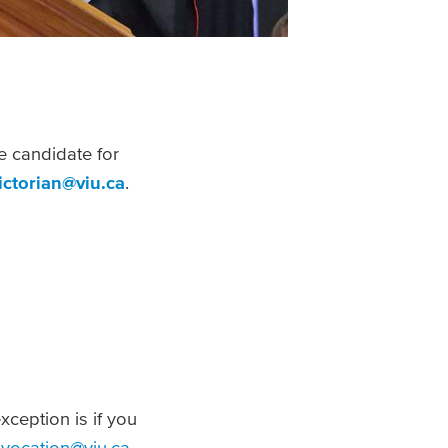
e candidate for
ictorian@viu.ca
.
xception is if you
vocation@viu.ca