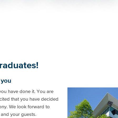
raduates!
f you
 you have done it. You are
cited that you have decided
ony. We look forward to
 and your guests.