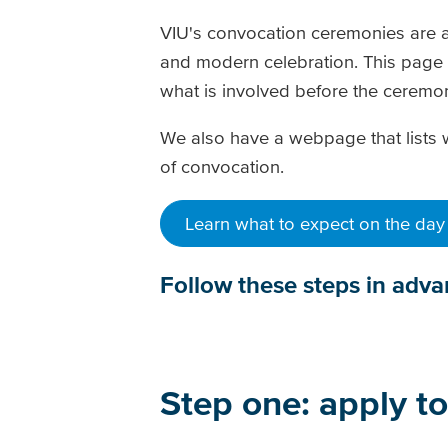
VIU's convocation ceremonies are a
and modern celebration. This page 
what is involved before the cerem
We also have a webpage that lists 
of convocation.
Learn what to expect on the day
Follow these steps in adv
Step one: apply t