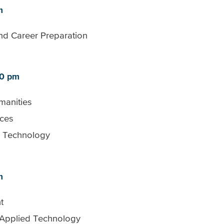
m
nd Career Preparation
30 pm
manities
nces
d Technology
m
t
 Applied Technology