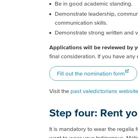
Be in good academic standing.
Demonstrate leadership, communi
communication skills.
Demonstrate strong written and v
Applications will be reviewed by 
final consideration. If you have an
Fill out the nomination form
Visit the
past valedictorians websit
Step four: Rent yo
It is mandatory to wear the regalia 
want to wear your Indigenous, Métis