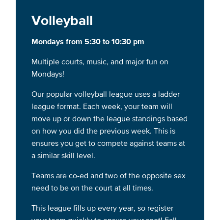
Volleyball
Mondays from 5:30 to 10:30 pm
Multiple courts, music, and major fun on
Mondays!
Our popular volleyball league uses a ladder
league format. Each week, your team will
move up or down the league standings based
on how you did the previous week. This is
ensures you get to compete against teams at
a similar skill level.
Teams are co-ed and two of the opposite sex
need to be on the court at all times.
This league fills up every year, so register
your team quickly to ensure your spot! Fall