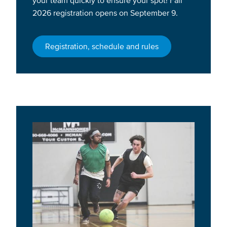
2026 registration opens on September 9.
Registration, schedule and rules