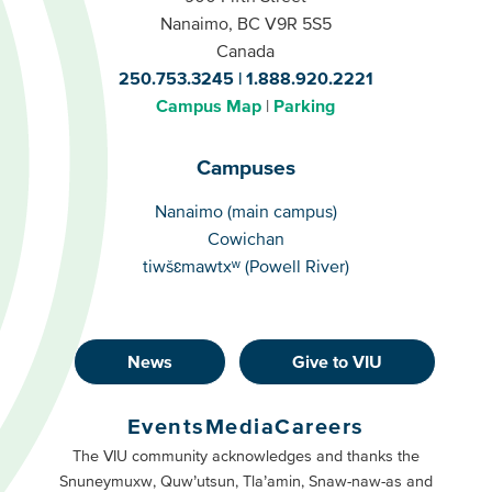
Nanaimo, BC V9R 5S5
Canada
250.753.3245
1.888.920.2221
Campus Map
Parking
Campuses
Campuses
Nanaimo (main campus)
Cowichan
tiwšɛmawtxʷ (Powell River)
News
Give to VIU
Footer
Buttons
Events
Media
Careers
Primary
Footer
The VIU community acknowledges and thanks the
Snuneymuxw, Quw’utsun, Tla’amin, Snaw-naw-as and