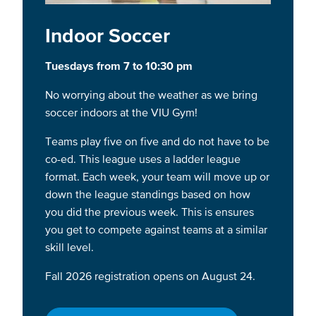
Indoor Soccer
Tuesdays from 7 to 10:30 pm
No worrying about the weather as we bring
soccer indoors at the VIU Gym!
Teams play five on five and do not have to be
co-ed. This league uses a ladder league
format. Each week, your team will move up or
down the league standings based on how
you did the previous week. This is ensures
you get to compete against teams at a similar
skill level.
Fall 2026 registration opens on August 24.