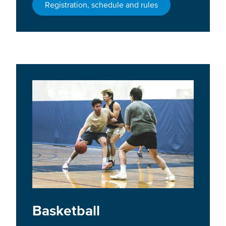
Registration, schedule and rules
Basketball