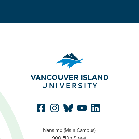
Nanaimo (Main Campus)
900 Fifth Street