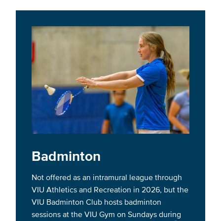
Badminton
Not offered as an intramural league through
VIU Athletics and Recreation in 2026, but the
VIU Badminton Club hosts badminton
sessions at the VIU Gym on Sundays during