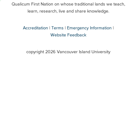
Buttons
Qualicum First Nation on whose traditional lands we teach,
Secondary
learn, research, live and share knowledge.
Accreditation
Terms
Emergency Information
Website Feedback
VIU
terms
copyright 2026 Vancouver Island University
menu