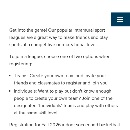
Get into the game! Our popular intramural sport
leagues are a great way to make friends and play
sports at a competitive or recreational level.
To join a league, choose one of two options when
registering:
Teams: Create your own team and invite your
friends and classmates to register and join you
Individuals: Want to play but don't know enough
people to create your own team? Join one of the
designated "Individuals" teams and play with others
at the same skill level
Registration for Fall 2026 indoor soccer and basketball