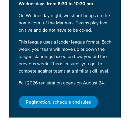
Wednesdays from 6:30 to 10:30 pm
On Wednesday night, we shoot hoops on the
home court of the Mariners! Teams play five
on five and do not have to be co-ed.
This league uses a ladder league format. Each
week, your team will move up or down the
league standings based on how you did the
previous week. This is ensures you get to
compete against teams at a similar skill level.
Fall 2026 registration opens on August 24.
Registration, schedule and rules