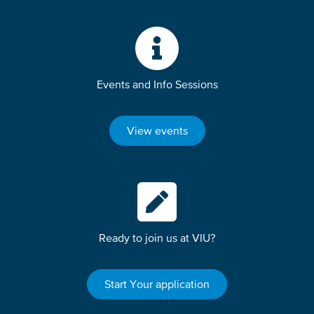
Events and Info Sessions
View events
Ready to join us at VIU?
Start Your application