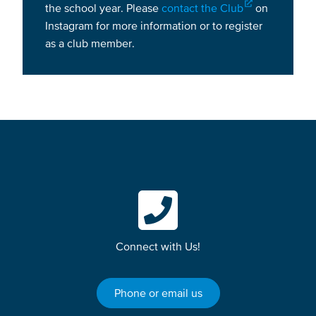
the school year. Please
contact the Club
on
Instagram for more information or to register
as a club member.
Connect with Us!
Phone or email us