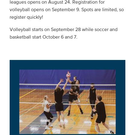
leagues opens on August 24. Registration for
volleyball opens on September 9. Spots are limited, so
register quickly!
Volleyball starts on September 28 while soccer and
basketball start October 6 and 7.