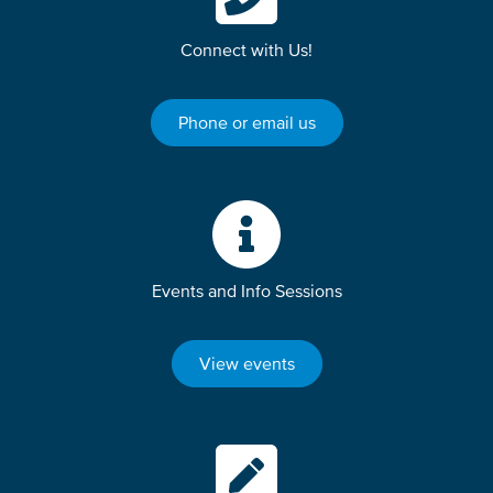
Connect with Us!
Phone or email us
Events and Info Sessions
View events