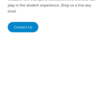
play in the student experience. Drop us a line any
time!
Contact Us
Student employment
Every year, we provide students with opportunities to
work in our gym facilities, recreation programs,
summer youth camps, and Mariners game days &