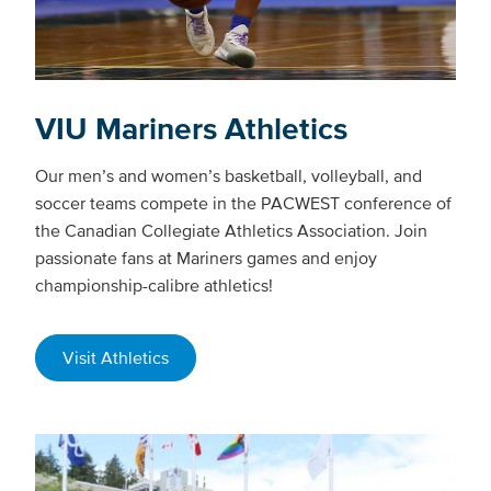
VIU Mariners Athletics
Our men’s and women’s basketball, volleyball, and
soccer teams compete in the PACWEST conference of
the Canadian Collegiate Athletics Association. Join
passionate fans at Mariners games and enjoy
championship-calibre athletics!
Visit Athletics