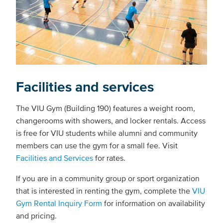
Facilities and services
The VIU Gym (Building 190) features a weight room,
changerooms with showers, and locker rentals. Access
is free for VIU students while alumni and community
members can use the gym for a small fee. Visit
Facilities and Services
for rates.
If you are in a community group or sport organization
that is interested in renting the gym, complete the
VIU
Gym Rental Inquiry Form
for information on availability
and pricing.