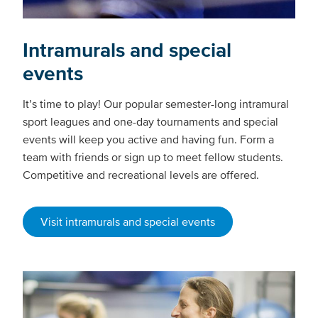
Intramurals and special
events
It’s time to play! Our popular semester-long intramural
sport leagues and one-day tournaments and special
events will keep you active and having fun. Form a
team with friends or sign up to meet fellow students.
Competitive and recreational levels are offered.
Visit intramurals and special events