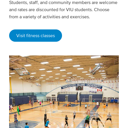
Students, staff, and community members are welcome
and rates are discounted for VIU students. Choose
from a variety of activities and exercises.
Visit fitness classes