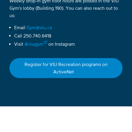
Weekly drop-in gym floor hours are posted in the VIU
Gym's lobby (Building 190). You can also reach out to
us:
Email
Gym@viu.ca
Call 250.740.6418
Visit
@viugym
on Instagram
Register for VIU Recreation programs on
ActiveNet