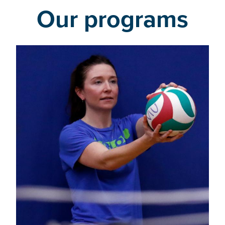
Our programs