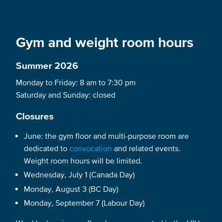
Gym and weight room hours
Summer 2026
Monday to Friday: 8 am to 7:30 pm
Saturday and Sunday: closed
Closures
June: the gym floor and multi-purpose room are
dedicated to
convocation
and related events.
Weight room hours will be limited.
Wednesday, July 1 (Canada Day)
Monday, August 3 (BC Day)
Monday, September 7 (Labour Day)