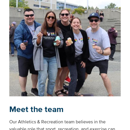
Meet the team
Our Athletics & Recreation team believes in the
valuable role that sport, recreation, and exercise can