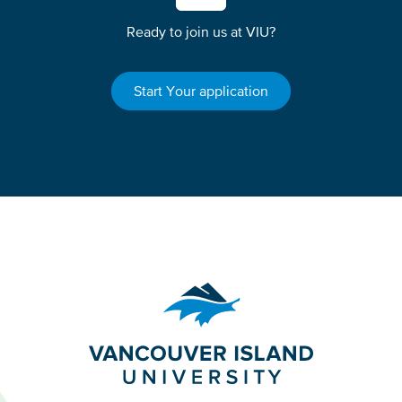
Ready to join us at VIU?
Start Your application