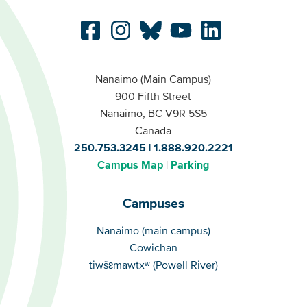
Nanaimo (Main Campus)
900 Fifth Street
Nanaimo, BC V9R 5S5
Canada
250.753.3245
1.888.920.2221
Campus Map
Parking
Campuses
Campuses
Nanaimo (main campus)
Cowichan
tiwšɛmawtxʷ (Powell River)