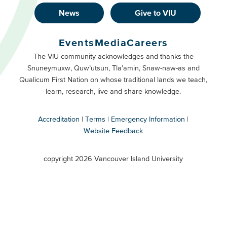
News
Give to VIU
Footer
Buttons
Events
Media
Careers
Primary
Footer
The VIU community acknowledges and thanks the
Snuneymuxw, Quw’utsun, Tla’amin, Snaw-naw-as and
Buttons
Qualicum First Nation on whose traditional lands we teach,
Secondary
learn, research, live and share knowledge.
Accreditation
Terms
Emergency Information
Website Feedback
VIU
terms
copyright 2026 Vancouver Island University
menu