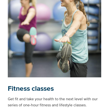
Fitness classes
Get fit and take your health to the next level with our
series of one-hour fitness and lifestyle classes.