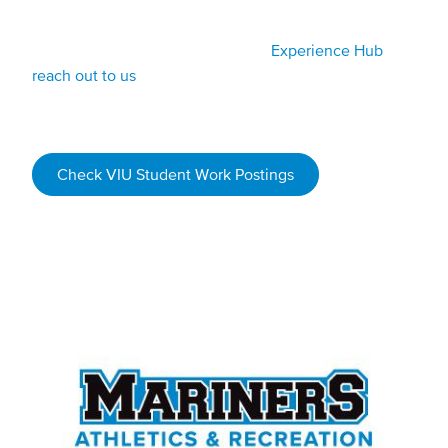
tournaments.
Watch for job postings on the VIU
Experience Hub
or
reach out to us
if you are interested in working in sport
and recreation.
Check VIU Student Work Postings