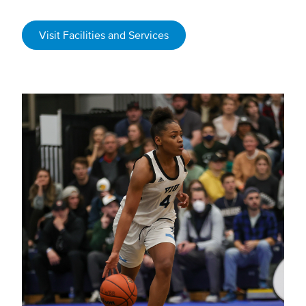
Visit Facilities and Services