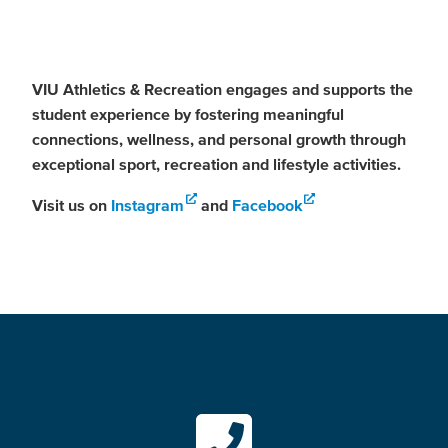
VIU Athletics & Recreation engages and supports the
student experience by fostering meaningful
connections, wellness, and personal growth through
exceptional sport, recreation and lifestyle activities.
Visit us on
Instagram
and
Facebook