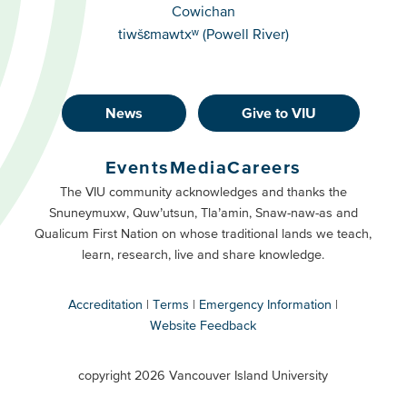
Cowichan
tiwšɛmawtxʷ (Powell River)
News
Give to VIU
Footer
Buttons
Events
Media
Careers
Primary
Footer
The VIU community acknowledges and thanks the
Snuneymuxw, Quw’utsun, Tla’amin, Snaw-naw-as and
Buttons
Qualicum First Nation on whose traditional lands we teach,
Secondary
learn, research, live and share knowledge.
Accreditation
Terms
Emergency Information
Website Feedback
VIU
terms
copyright 2026 Vancouver Island University
menu