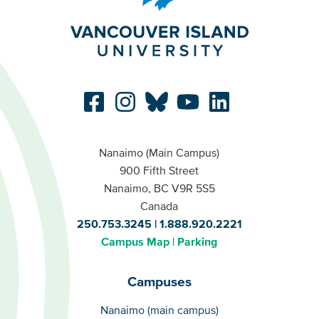
Nanaimo (Main Campus)
900 Fifth Street
Nanaimo, BC V9R 5S5
Canada
250.753.3245
1.888.920.2221
Campus Map
Parking
Campuses
Campuses
Nanaimo (main campus)