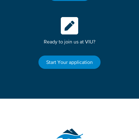
Ready to join us at VIU?
Start Your application