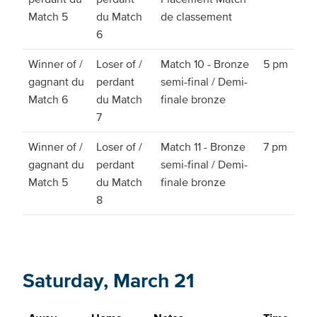
Match 5
du Match
de classement
6
Winner of /
Loser of /
Match 10 - Bronze
5 pm
gagnant du
perdant
semi-final / Demi-
Match 6
du Match
finale bronze
7
Winner of /
Loser of /
Match 11 - Bronze
7 pm
gagnant du
perdant
semi-final / Demi-
Match 5
du Match
finale bronze
8
Saturday, March 21