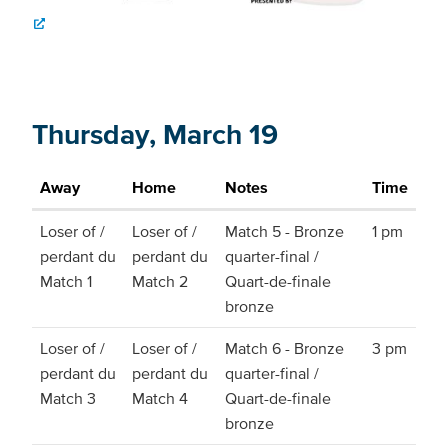
Thursday, March 19
Away
Home
Notes
Time
Loser of /
Loser of /
Match 5 - Bronze
1 pm
perdant du
perdant du
quarter-final /
Match 1
Match 2
Quart-de-finale
bronze
Loser of /
Loser of /
Match 6 - Bronze
3 pm
perdant du
perdant du
quarter-final /
Match 3
Match 4
Quart-de-finale
bronze