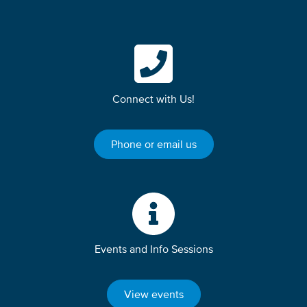
Connect with Us!
Phone or email us
Events and Info Sessions
View events