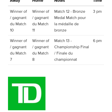
Away
Home
Notes
Time
Winner of
Winner of
Match 12 - Bronze
3 pm
/ gagnant
/ gagnant
Medal Match pour
du Match
du Match
la médaille de
10
11
bronze
Winner of
Winner of
Match 13 -
6 pm
/ gagnant
/ gagnant
Championship Final
du Match
du Match
/ Finale du
7
8
championnat