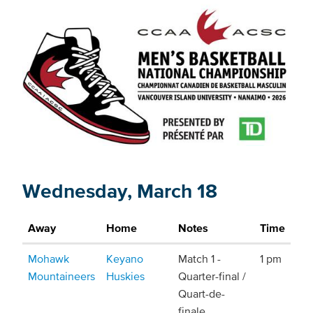
Wednesday, March 18
Away
Home
Notes
Time
Mohawk
Keyano
Match 1 -
1 pm
Mountaineers
Huskies
Quarter-final /
Quart-de-
finale