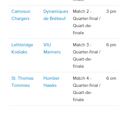
Camosun
Dynamiques
Match 2 -
3 pm
Chargers
de Brébeuf
Quarter-final /
Quart-de-
finale
Lethbridge
VIU
Match 3 -
6 pm
Kodiaks
Mariners
Quarter-final /
Quart-de-
finale
St. Thomas
Humber
Match 4 -
6 om
Tommies
Hawks
Quarter-final /
Quart-de-
finale