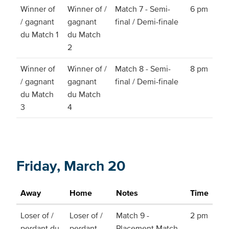
Winner of
Winner of /
Match 7 - Semi-
6 pm
/ gagnant
gagnant
final / Demi-finale
du Match 1
du Match
2
Winner of
Winner of /
Match 8 - Semi-
8 pm
/ gagnant
gagnant
final / Demi-finale
du Match
du Match
3
4
Friday, March 20
Away
Home
Notes
Time
Loser of /
Loser of /
Match 9 -
2 pm
perdant du
perdant
Placement Match