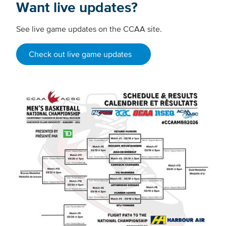
Want live updates?
See live game updates on the CCAA site.
Check out live game updates