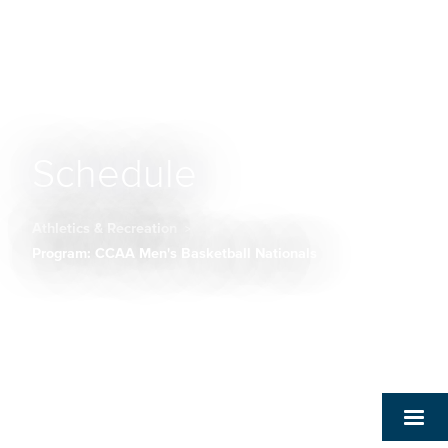
Schedule
Athletics & Recreation
Breadcrumb
Program: CCAA Men's Basketball Nationals