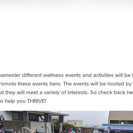
emester different wellness events and activities will be
romote these events here. The events will be hosted by
they will meet a variety of interests. So check back her
to help you THRIVE!