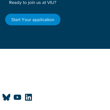
Ready to join us at VIU?
Start Your application