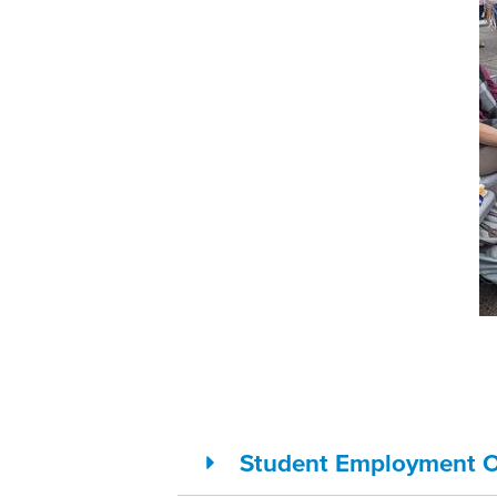
Student Employment O