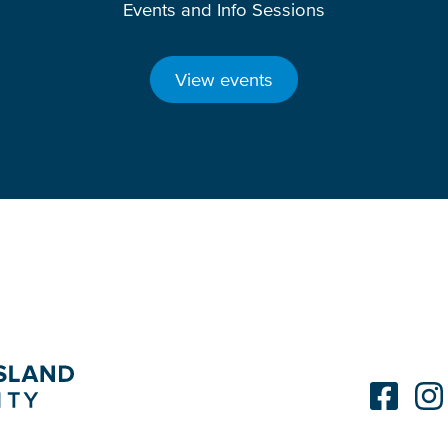
Events and Info Sessions
View events