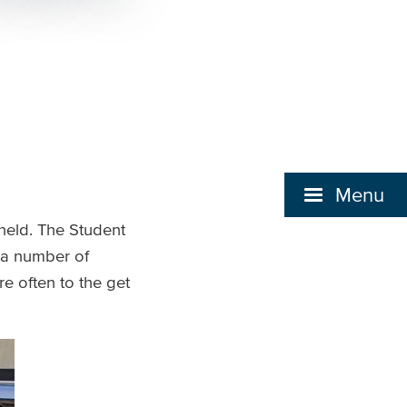
Menu
 held. The Student
 a number of
e often to the get