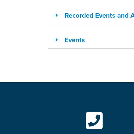
Recorded Events and Ac
Events