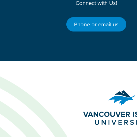
Connect with Us!
Phone or email us