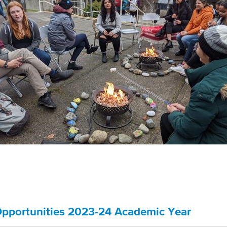
pportunities 2023-24 Academic Year