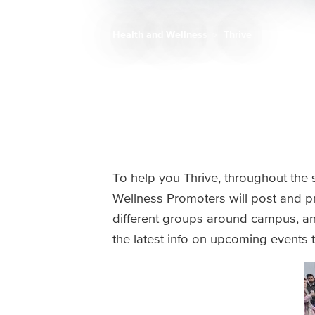
Health and Wellness
Thrive
Breadcrumb
To help you Thrive, throughout the s
Wellness Promoters will post and p
different groups around campus, and 
the latest info on upcoming events 