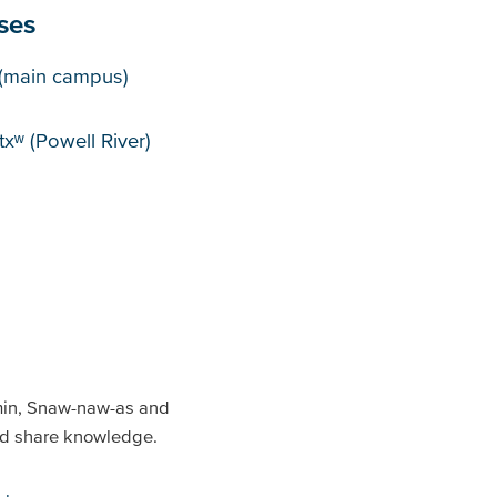
ses
puses
(main campus)
xʷ (Powell River)
min, Snaw-naw-as and
and share knowledge.