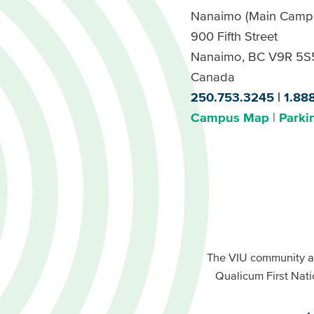
Nanaimo (Main Camp
900 Fifth Street
Nanaimo, BC V9R 5S
Canada
250.753.3245
1.88
Campus Map
Parki
Footer
Buttons
Footer
Primary
The VIU community a
Buttons
Qualicum First Nati
Secondary