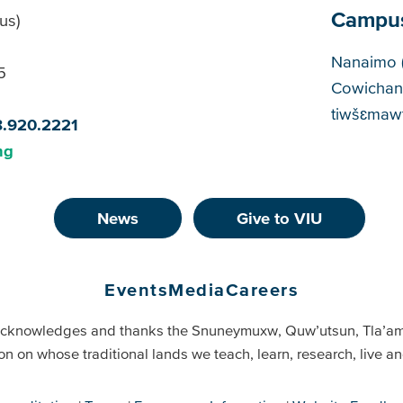
Campu
us)
Cam
Nanaimo 
5
Cowichan
tiwšɛmawt
8.920.2221
ng
News
Give to VIU
Events
Media
Careers
cknowledges and thanks the Snuneymuxw, Quw’utsun, Tla’a
on on whose traditional lands we teach, learn, research, live 