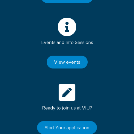
Events and Info Sessions
View events
Ready to join us at VIU?
Start Your application