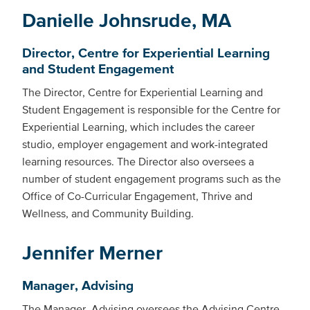
Danielle Johnsrude, MA
Director, Centre for Experiential Learning
and Student Engagement
The Director, Centre for Experiential Learning and
Student Engagement is responsible for the Centre for
Experiential Learning, which includes the career
studio, employer engagement and work-integrated
learning resources. The Director also oversees a
number of student engagement programs such as the
Office of Co-Curricular Engagement, Thrive and
Wellness, and Community Building.
Jennifer Merner
Manager, Advising
The Manager, Advising oversees the Advising Centre