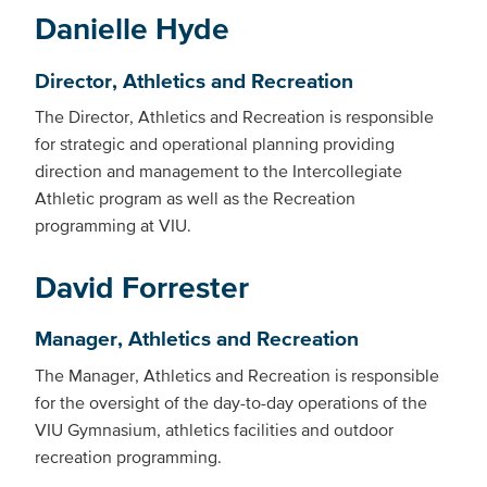
Danielle Hyde
Director, Athletics and Recreation
The Director, Athletics and Recreation is responsible
for strategic and operational planning providing
direction and management to the Intercollegiate
Athletic program as well as the Recreation
programming at VIU.
David Forrester
Manager, Athletics and Recreation
The Manager, Athletics and Recreation is responsible
for the oversight of the day-to-day operations of the
VIU Gymnasium, athletics facilities and outdoor
recreation programming.