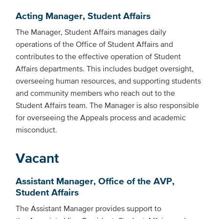
Acting Manager, Student Affairs
The Manager, Student Affairs manages daily
operations of the Office of Student Affairs and
contributes to the effective operation of Student
Affairs departments. This includes budget oversight,
overseeing human resources, and supporting students
and community members who reach out to the
Student Affairs team. The Manager is also responsible
for overseeing the Appeals process and academic
misconduct.
Vacant
Assistant Manager, Office of the AVP,
Student Affairs
The Assistant Manager provides support to