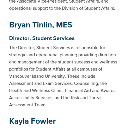
the Associate Vice-President, Student Affairs, and
operational support to the Division of Student Affairs.
Bryan Tinlin, MES
Director, Student Services
The Director, Student Services is responsible for
strategic and operational planning providing direction
and management of the student success and wellness
portfolios for Student Affairs at all campuses of
Vancouver Island University. These include
Assessment and Exam Services, Counselling, the
Health and Wellness Clinic, Financial Aid and Awards,
Accessibility Services, and the Risk and Threat
Assessment Team.
Kayla Fowler