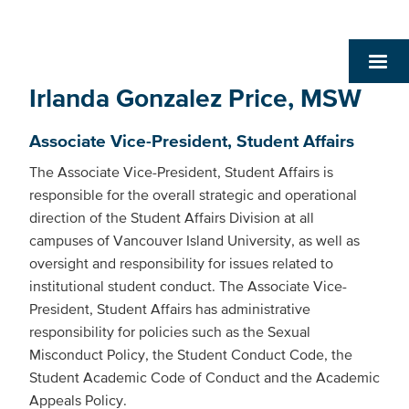
Irlanda Gonzalez Price, MSW
Associate Vice-President, Student Affairs
The Associate Vice-President, Student Affairs is
responsible for the overall strategic and operational
direction of the Student Affairs Division at all
campuses of Vancouver Island University, as well as
oversight and responsibility for issues related to
institutional student conduct. The Associate Vice-
President, Student Affairs has administrative
responsibility for policies such as the Sexual
Misconduct Policy, the Student Conduct Code, the
Student Academic Code of Conduct and the Academic
Appeals Policy.