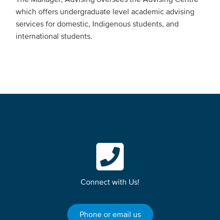
which offers undergraduate level academic advising
services for domestic, Indigenous students, and
international students.
Connect with Us!
Phone or email us