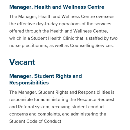
Manager, Health and Wellness Centre
The Manager, Health and Wellness Centre oversees
the effective day-to-day operations of the services
offered through the Health and Wellness Centre,
which in a Student Health Clinic that is staffed by two
nurse practitioners, as well as Counselling Services.
Vacant
Manager, Student Rights and
Responsibilities
The Manager, Student Rights and Responsibilities is
responsible for administering the Resource Request
and Referral system, receiving student conduct
concerns and complaints, and administering the
Student Code of Conduct