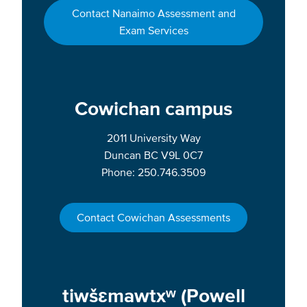
Contact Nanaimo Assessment and
Exam Services
Cowichan campus
2011 University Way
Duncan BC V9L 0C7
Phone: 250.746.3509
Contact Cowichan Assessments
tiwšɛmawtxʷ (Powell