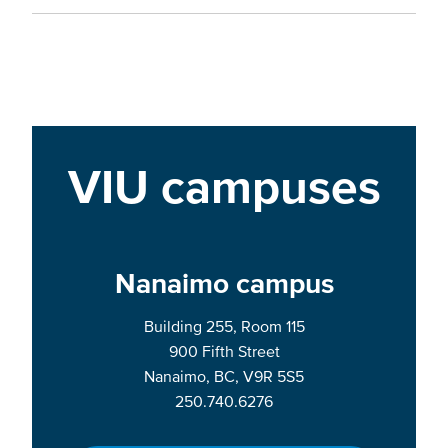
VIU campuses
Nanaimo campus
Building 255, Room 115
900 Fifth Street
Nanaimo, BC, V9R 5S5
250.740.6276