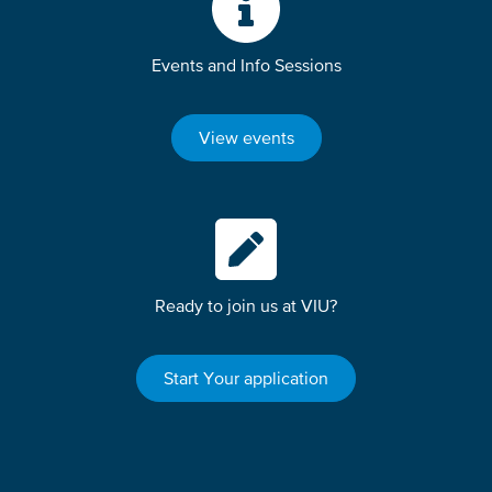
Events and Info Sessions
View events
Ready to join us at VIU?
Start Your application