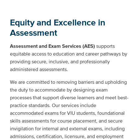
Equity and Excellence in
Assessment
Assessment and Exam Services (AES)
supports
equitable access to education and career pathways by
providing secure, inclusive, and professionally
administered assessments.
We are committed to removing barriers and upholding
the duty to accommodate by designing exam
processes that support diverse learners and meet best-
practice standards. Our services include
accommodated exams for VIU students, foundational
skills assessments for course placement, and secure
invigilation for internal and external exams, including
admissions, certification, licensure, and employment