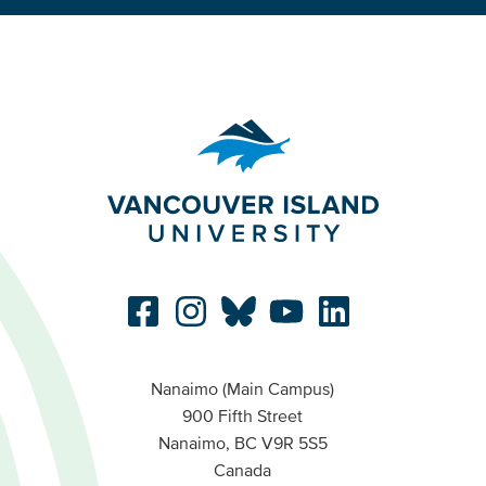
Nanaimo (Main Campus)
900 Fifth Street
Nanaimo, BC V9R 5S5
Canada