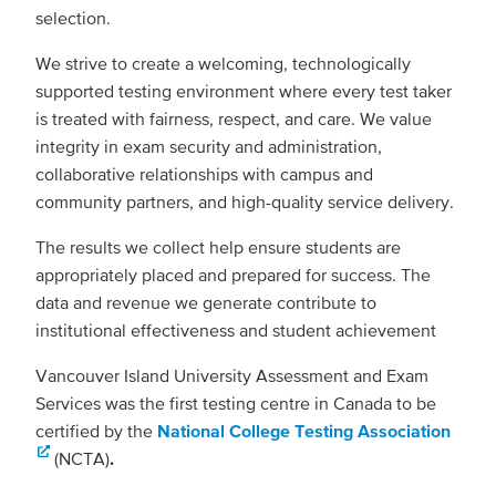
selection.
We strive to create a welcoming, technologically
supported testing environment where every test taker
is treated with fairness, respect, and care. We value
integrity in exam security and administration,
collaborative relationships with campus and
community partners, and high-quality service delivery.
The results we collect help ensure students are
appropriately placed and prepared for success. The
data and revenue we generate contribute to
institutional effectiveness and student achievement
Vancouver Island University Assessment and Exam
Services was the first testing centre in Canada to be
certified by the
National College Testing Association
(NCTA)
.