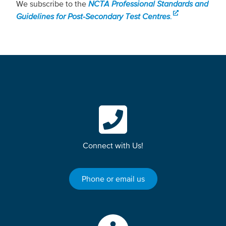
We subscribe to the
NCTA Professional Standards and
Guidelines for Post-Secondary Test Centres
.
Connect with Us!
Phone or email us