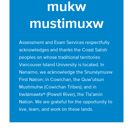
mukw
mustimuxw
Assessment and Exam Services respectfully
acknowledges and thanks the Coast Salish
peoples on whose traditional territories
Vancouver Island University is located. In
Nanaimo, we acknowledge the Snunéymuxw
First Nation; in Cowichan, the Quw’utsun
Mustimuhw (Cowichan Tribes); and in
tiwšɛmawtxʷ (Powell River), the Tla’amin
Nation. We are grateful for the opportunity to
live, learn, and work on these lands.