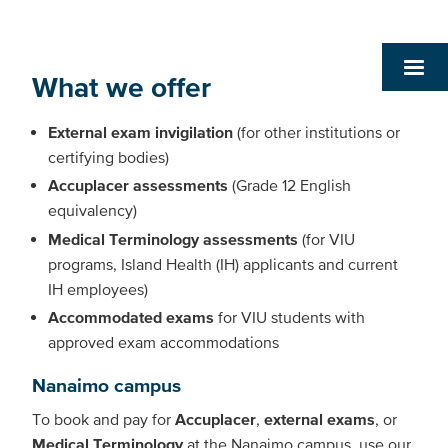
What we offer
External exam invigilation
(for other institutions or
certifying bodies)
Accuplacer assessments
(Grade 12 English
equivalency)
Medical Terminology assessments
(for VIU
programs, Island Health (IH) applicants and current
IH employees)
Accommodated exams
for VIU students with
approved exam accommodations
Nanaimo campus
To book and pay for
Accuplacer
,
external exams
, or
Medical Terminology
at the Nanaimo campus, use our