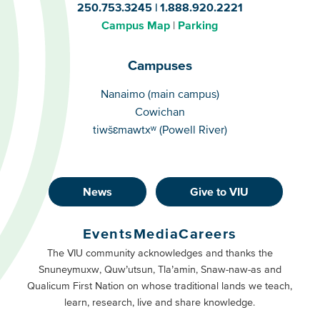
250.753.3245
1.888.920.2221
Campus Map
Parking
Campuses
Campuses
Nanaimo (main campus)
Cowichan
tiwšɛmawtxʷ (Powell River)
News
Give to VIU
Footer
Buttons
Events
Media
Careers
Primary
Footer
The VIU community acknowledges and thanks the
Snuneymuxw, Quw’utsun, Tla’amin, Snaw-naw-as and
Buttons
Qualicum First Nation on whose traditional lands we teach,
Secondary
learn, research, live and share knowledge.