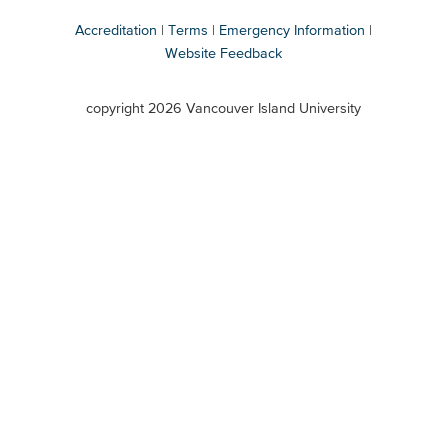
Accreditation
Terms
Emergency Information
Website Feedback
VIU
terms
copyright 2026 Vancouver Island University
menu