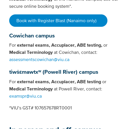
secure online booking system*.
Book with Register Blast (Nanaimo only)
Cowichan campus
For
external exams, Accuplacer, ABE testing,
or
Medical Terminology
at Cowichan, contact:
assessmentscowichan@viu.ca
tiwšɛmawtxʷ (Powell River) campus
For
external exams, Accuplacer, ABE testing
or
Medical Terminology
at Powell River, contact:
examspr@viu.ca
*VIU’s GST# 107657678RT0001