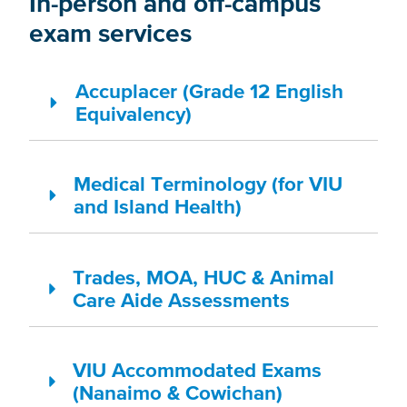
In-person and off-campus
exam services
Accuplacer (Grade 12 English
Equivalency)
Medical Terminology (for VIU
and Island Health)
Trades, MOA, HUC & Animal
Care Aide Assessments
VIU Accommodated Exams
(Nanaimo & Cowichan)