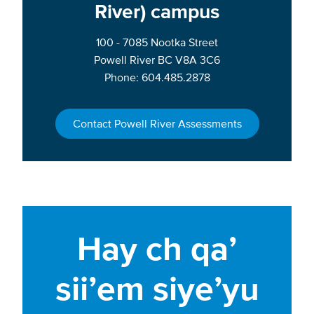
River) campus
100 - 7085 Nootka Street
Powell River BC V8A 3C6
Phone: 604.485.2878
Contact Powell River Assessments
Hay ch qa’
sii’em siye’yu