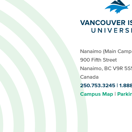
Nanaimo (Main Camp
900 Fifth Street
Nanaimo, BC V9R 5S
Canada
250.753.3245
1.88
Campus Map
Parki
Footer