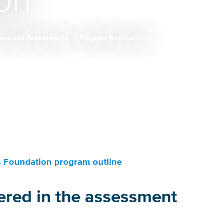
on
ams and Assessments
Program Assessments
 Foundation program outline
ered in the assessment