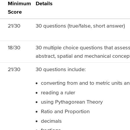
Minimum
Details
Score
21/30
30 questions (true/false, short answer)
18/30
30 multiple choice questions that assess 
abstract, spatial and mechanical concep
21/30
30 questions include:
converting from and to metric units an
reading a ruler
using Pythagorean Theory
Ratio and Proportion
decimals