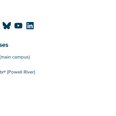
ses
puses
(main campus)
xʷ (Powell River)