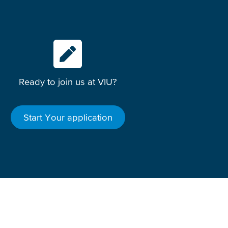
Ready to join us at VIU?
Start Your application