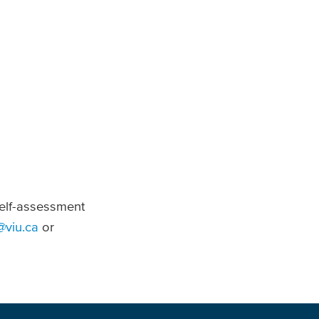
self-assessment
@viu.ca
or