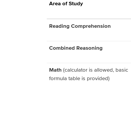
Area of Study
Reading Comprehension
Combined Reasoning
Math
(calculator is allowed, basic
formula table is provided)