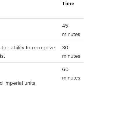
Time
45
minutes
the ability to recognize
30
ts.
minutes
60
minutes
d imperial units