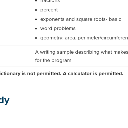
fractions
percent
exponents and square roots- basic
word problems
geometry: area, perimeter/circumfere
A writing sample describing what make
for the program
ctionary is not
permitted. A calculator is permitted.
dy