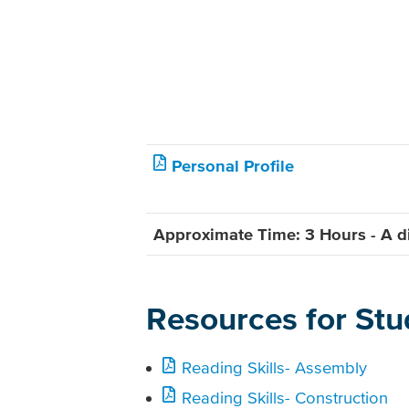
Personal Profile
Approximate Time: 3 Hours - A di
Resources for Stu
Reading Skills- Assembly
Reading Skills- Construction