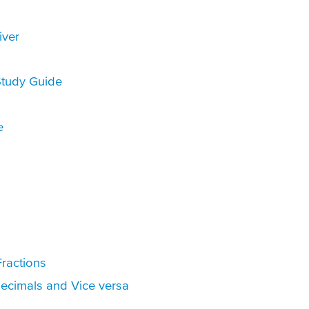
iver
tudy Guide
e
ractions
Decimals and Vice versa