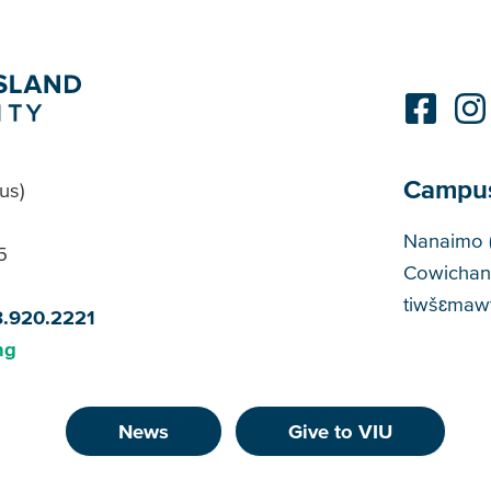
Campu
us)
Cam
Nanaimo 
5
Cowichan
tiwšɛmawt
8.920.2221
ng
News
Give to VIU