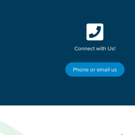
Connect with Us!
Phone or email us