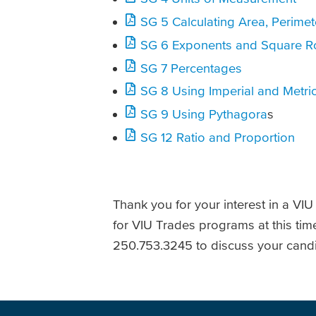
SG 5 Calculating Area, Perime
SG 6 Exponents and Square R
SG 7 Percentages
SG 8 Using Imperial and Metric
SG 9 Using Pythagora
s
SG 12 Ratio and Proportion
Thank you for your interest in a VI
for VIU Trades programs at this tim
250.753.3245 to discuss your candi