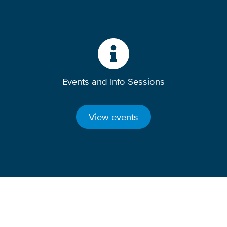
Events and Info Sessions
View events