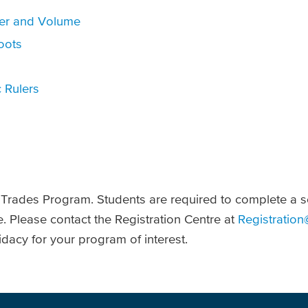
ter and Volume
oots
 Rulers
U Trades Program. Students are required to complete a 
e. Please contact the Registration Centre at
Registration
dacy for your program of interest.