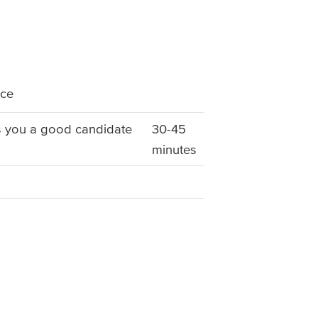
nce
s you a good candidate
30-45
minutes