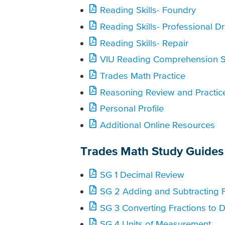
Reading Skills- Foundry
Reading Skills- Professional Dr
Reading Skills- Repair
VIU Reading Comprehension S
Trades Math Practice
Reasoning Review and Practic
Personal Profile
Additional Online Resources
Trades Math Study Guides
SG 1 Decimal Review
SG 2 Adding and Subtracting F
SG 3 Converting Fractions to 
SG 4 Units of Measurement