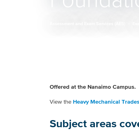
Foundati
Assessment and Exam Services (AES)
Ex
Breadcrumb
Offered at the Nanaimo Campus.
View the
Heavy Mechanical Trades
Subject areas cov