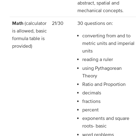
abstract, spatial and
mechanical concepts.
Math
(calculator
21/30
30 questions on:
is allowed, basic
converting from and to
formula table is
metric units and imperial
provided)
units
reading a ruler
using Pythagorean
Theory
Ratio and Proportion
decimals
fractions
percent
exponents and square
roots- basic
word problems