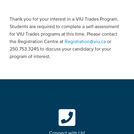
Thank you for your interest in a VIU Trades Program.
Students are required to complete a self-assessment
for VIU Trades programs at this time. Please contact
the Registration Centre at
Registration@viu.ca
or
250.753.3245 to discuss your candidacy for your
program of interest.
Connect with Us!