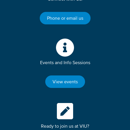
Phone or email us
Events and Info Sessions
View events
Ready to join us at VIU?