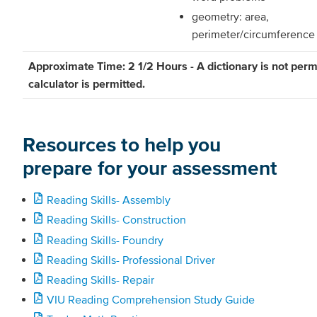
geometry: area,
perimeter/circumference
Approximate Time: 2 1/2 Hours - A dictionary is not perm
calculator is permitted.
Resources to help you
prepare for your assessment
Reading Skills- Assembly
Reading Skills- Construction
Reading Skills- Foundry
Reading Skills- Professional Driver
Reading Skills- Repair
VIU Reading Comprehension Study Guide