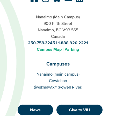
Nanaimo (Main Campus)
900 Fifth Street
Nanaimo, BC V9R 5S5
Canada
250.753.3245
1.888.920.2221
Campus Map
Parking
Campuses
Campuses
Nanaimo (main campus)
Cowichan
tiwšɛmawtxʷ (Powell River)
News
Give to VIU
Footer