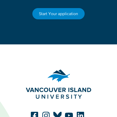
Start Your application