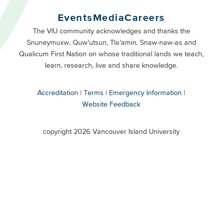
Buttons
Events
Media
Careers
Primary
Footer
The VIU community acknowledges and thanks the
Snuneymuxw, Quw’utsun, Tla’amin, Snaw-naw-as and
Buttons
Qualicum First Nation on whose traditional lands we teach,
Secondary
learn, research, live and share knowledge.
Accreditation
Terms
Emergency Information
Website Feedback
VIU
terms
copyright 2026 Vancouver Island University
menu