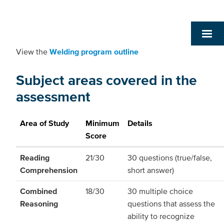
View the
Welding program outline
Subject areas covered in the
assessment
Area of Study
Minimum
Details
Score
Reading
21/30
30 questions (true/false,
Comprehension
short answer)
Combined
18/30
30 multiple choice
Reasoning
questions that assess the
ability to recognize