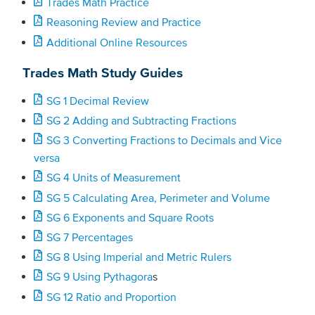
Trades Math Practice
Reasoning Review and Practice
Additional Online Resources
Trades Math Study Guides
SG 1 Decimal Review
SG 2 Adding and Subtracting Fractions
SG 3 Converting Fractions to Decimals and Vice
versa
SG 4 Units of Measurement
SG 5 Calculating Area, Perimeter and Volume
SG 6 Exponents and Square Roots
SG 7 Percentages
SG 8 Using Imperial and Metric Rulers
SG 9 Using Pythagora
s
SG 12 Ratio and Proportion