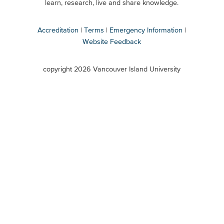
Secondary
learn, research, live and share knowledge.
Accreditation
Terms
Emergency Information
Website Feedback
VIU
terms
copyright 2026 Vancouver Island University
menu