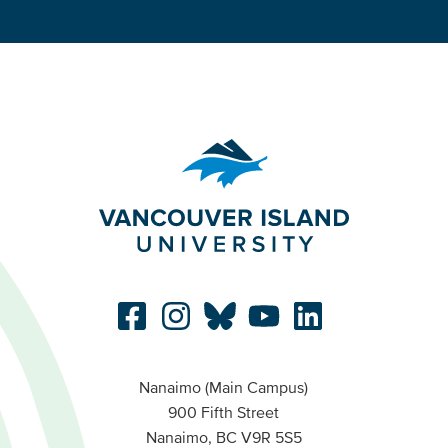
Nanaimo (Main Campus)
900 Fifth Street
Nanaimo, BC V9R 5S5