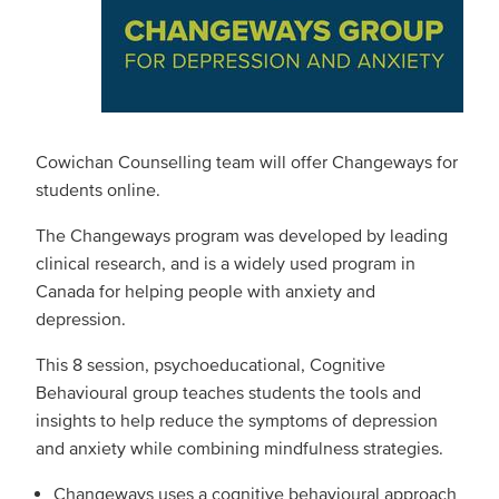
Cowichan Counselling team will offer Changeways for
students online.
The Changeways program was developed by leading
clinical research, and is a widely used program in
Canada for helping people with anxiety and
depression.
This 8 session, psychoeducational, Cognitive
Behavioural group teaches students the tools and
insights to help reduce the symptoms of depression
and anxiety while combining mindfulness strategies.
Changeways uses a cognitive behavioural approach