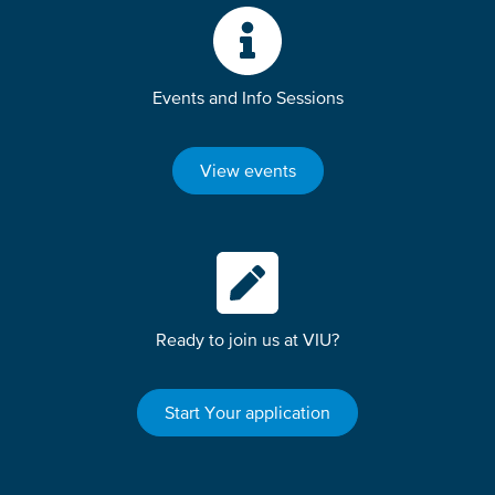
Events and Info Sessions
View events
Ready to join us at VIU?
Start Your application