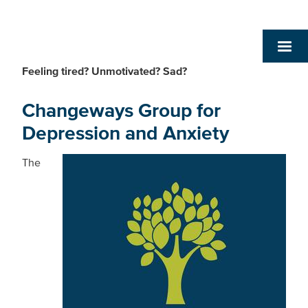
Feeling tired? Unmotivated? Sad?
Changeways Group for
Depression and Anxiety
The