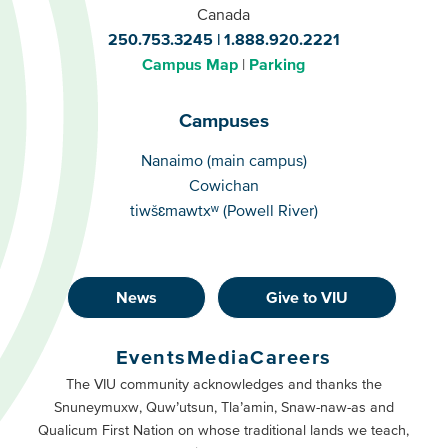
Canada
250.753.3245
1.888.920.2221
Campus Map
Parking
Campuses
Campuses
Nanaimo (main campus)
Cowichan
tiwšɛmawtxʷ (Powell River)
News
Give to VIU
Footer
Buttons
Events
Media
Careers
Primary
Footer
The VIU community acknowledges and thanks the
Snuneymuxw, Quw’utsun, Tla’amin, Snaw-naw-as and
Buttons
Qualicum First Nation on whose traditional lands we teach,