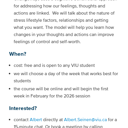
for addressing how our feelings, thoughts and
actions are linked. We will talk about the nature of
stress lifestyle factors, relationships and getting
what you want. The model will help you learn how
changes in your thoughts and actions can improve
feelings of control and self-worth.
When?
cost: free and is open to any VIU student
we will choose a day of the week that works best for
students
the course will be online and will begin the first
week in February for the 2026 session
Interested?
contact
Albert
directly at
Albert.Seinen@viu.ca
for a
15-minute chat. Or book a meeting by calling