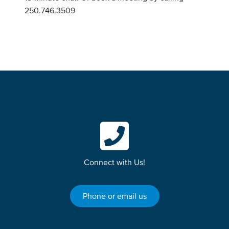
250.746.3509
Connect with Us!
Phone or email us