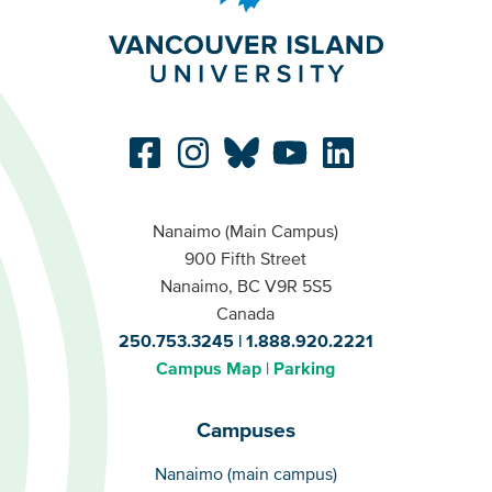
Nanaimo (Main Campus)
900 Fifth Street
Nanaimo, BC V9R 5S5
Canada
250.753.3245
1.888.920.2221
Campus Map
Parking
Campuses
Campuses
Nanaimo (main campus)