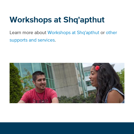
Workshops at Shq'apthut
Learn more about
Workshops at Shq'apthut
or
other
supports and services
.