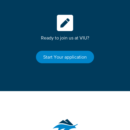
Ready to join us at VIU?
Start Your application