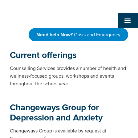
Need help Now?
Crisis and Emergency
Current offerings
Counselling Services provides a number of health and
wellness-focused groups, workshops and events
throughout the school year.
Changeways Group for
Depression and Anxiety
Changeways Group is available by request at