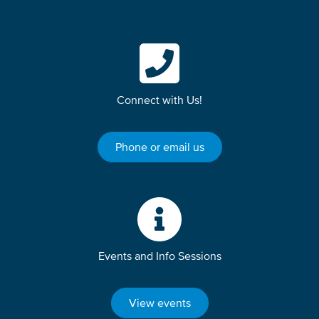
Connect with Us!
Phone or email us
Events and Info Sessions
View events