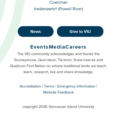
Cowichan
tiwšɛmawtxʷ (Powell River)
News
Give to VIU
Footer
Buttons
Events
Media
Careers
Primary
Footer
The VIU community acknowledges and thanks the
Snuneymuxw, Quw’utsun, Tla’amin, Snaw-naw-as and
Buttons
Qualicum First Nation on whose traditional lands we teach,
Secondary
learn, research, live and share knowledge.
Accreditation
Terms
Emergency Information
Website Feedback
VIU
terms
copyright 2026 Vancouver Island University
menu