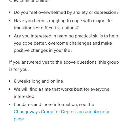
Cowichan or online.
Do you feel overwhelmed by anxiety or depression?
Have you been struggling to cope with major life
transitions or difficult situations?
Are you interested in learning practical skills to help
you cope better, overcome challenges and make
positive changes in your life?
If you answered yes to the above questions, this group
is for you.
8 weeks long and online
We will find a time that works best for everyone
interested
For dates and more information, see the
Changeways Group for Depression and Anxiety
page