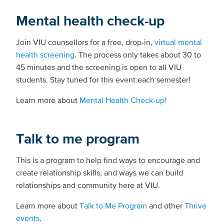
Mental health check-up
Join VIU counsellors for a free, drop-in,
virtual mental
health screening
. The process only takes about 30 to
45 minutes and the screening is open to all VIU
students. Stay tuned for this event each semester!
Learn more about
Mental Health Check-up!
Talk to me program
This is a program to help find ways to encourage and
create relationship skills, and ways we can build
relationships and community here at VIU.
Learn more about
Talk to Me Program
and other
Thrive
events
.