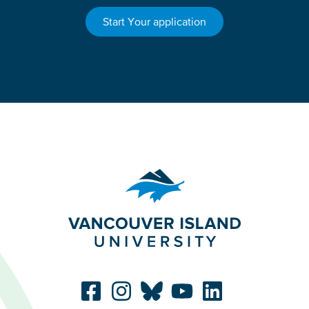
Start Your application