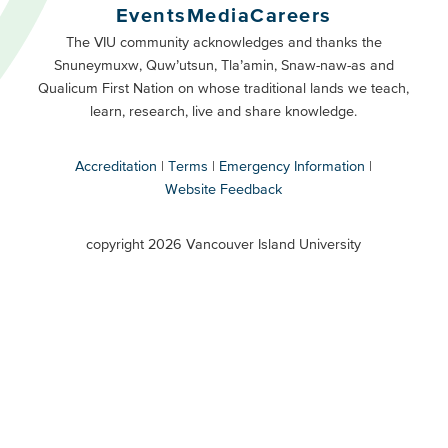
Buttons
Events
Media
Careers
Primary
Footer
The VIU community acknowledges and thanks the
Snuneymuxw, Quw’utsun, Tla’amin, Snaw-naw-as and
Buttons
Qualicum First Nation on whose traditional lands we teach,
Secondary
learn, research, live and share knowledge.
Accreditation
Terms
Emergency Information
Website Feedback
VIU
terms
copyright 2026 Vancouver Island University
menu