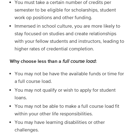
You must take a certain number of credits per
semester to be eligible for scholarships, student
work op positions and other funding.
Immersed in school culture, you are more likely to
stay focused on studies and create relationships
with your fellow students and instructors, leading to
higher rates of credential completion.
Why choose less than a
full course load
:
You may not be have the available funds or time for
a full course load.
You may not qualify or wish to apply for student
loans.
You may not be able to make a full course load fit
within your other life responsibilities.
You may have learning disabilities or other
challenges.