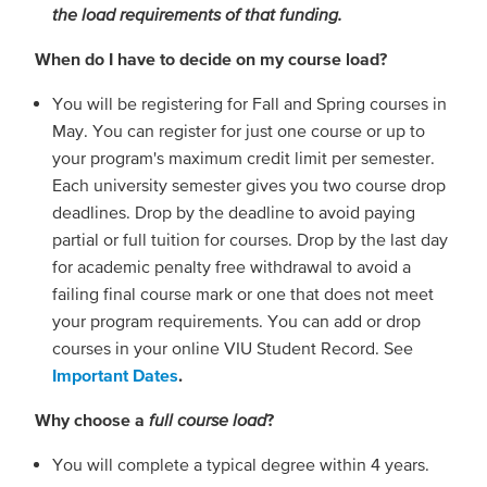
the load requirements of that funding.
When do I have to decide on my course load?
You will be registering for Fall and Spring courses in
May. You can register for just one course or up to
your program's maximum credit limit per semester.
Each university semester gives you two course drop
deadlines. Drop by the deadline to avoid paying
partial or full tuition for courses. Drop by the last day
for academic penalty free withdrawal to avoid a
failing final course mark or one that does not meet
your program requirements. You can add or drop
courses in your online VIU Student Record. See
Important Dates
.
Why choose a
full course load
?
You will complete a typical degree within 4 years.