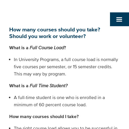
How many courses should you take?
Should you work or volunteer?
What is a
Full Course Load
?
In University Programs, a full course load is normally
five courses per semester, or 15 semester credits.
This may vary by program.
What is a
Full Time Student?
A full-time student is one who is enrolled in a
minimum of 60 percent course load.
How many courses should I take?
The right course load allows you to be successful in