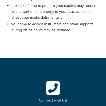
the lack of time to put into your studies may reduce
your attention and energy in your classwork and
affect your marks detrimentally
your time to access instructors and other supports
during office hours may be reduced
Connect with Us!