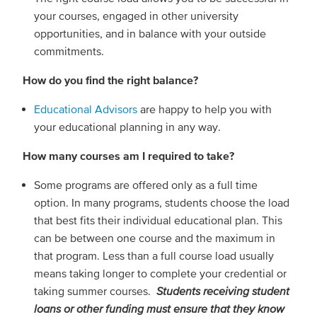
your courses, engaged in other university
opportunities, and in balance with your outside
commitments.
How do you find the right balance?
Educational Advisors
are happy to help you with
your educational planning in any way.
How many courses am I required to take?
Some programs are offered only as a full time
option. In many programs, students choose the load
that best fits their individual educational plan. This
can be between one course and the maximum in
that program. Less than a full course load usually
means taking longer to complete your credential or
taking summer courses.
Students receiving student
loans or other funding must ensure that they know