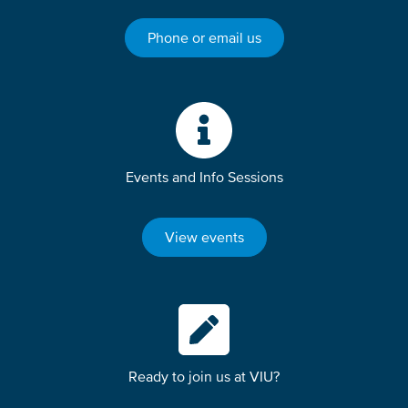
Phone or email us
Events and Info Sessions
View events
Ready to join us at VIU?