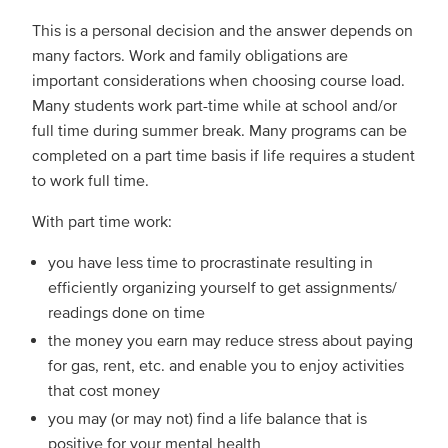
This is a personal decision and the answer depends on
many factors. Work and family obligations are
important considerations when choosing course load.
Many students work part-time while at school and/or
full time during summer break. Many programs can be
completed on a part time basis if life requires a student
to work full time.
With part time work:
you have less time to procrastinate resulting in
efficiently organizing yourself to get assignments/
readings done on time
the money you earn may reduce stress about paying
for gas, rent, etc. and enable you to enjoy activities
that cost money
you may (or may not) find a life balance that is
positive for your mental health