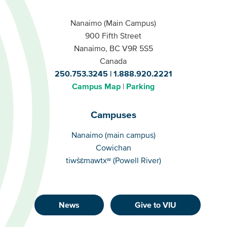
Nanaimo (Main Campus)
900 Fifth Street
Nanaimo, BC V9R 5S5
Canada
250.753.3245
1.888.920.2221
Campus Map
Parking
Campuses
Campuses
Nanaimo (main campus)
Cowichan
tiwšɛmawtxʷ (Powell River)
News
Give to VIU
Footer