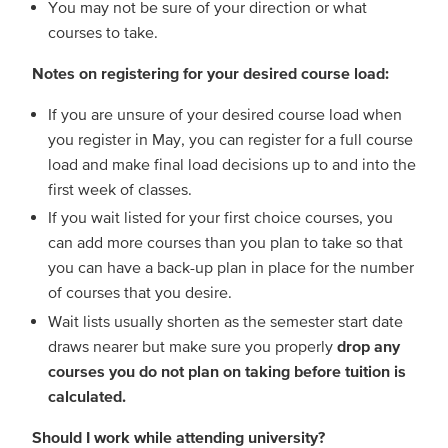
You may not be sure of your direction or what
courses to take.
Notes on registering for your desired course load:
If you are unsure of your desired course load when
you register in May, you can register for a full course
load and make final load decisions up to and into the
first week of classes.
If you wait listed for your first choice courses, you
can add more courses than you plan to take so that
you can have a back-up plan in place for the number
of courses that you desire.
Wait lists usually shorten as the semester start date
draws nearer but make sure you properly
drop any
courses you do not plan on taking before tuition is
calculated.
Should I work while attending university?